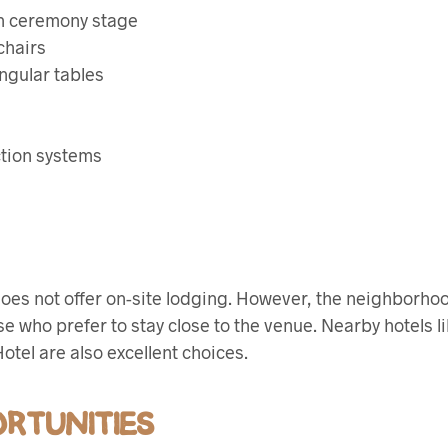
h ceremony stage
chairs
ngular tables
tion systems
does not offer on-site lodging. However, the neighborh
e who prefer to stay close to the venue. Nearby hotels li
otel are also excellent choices.
RTUNITIES