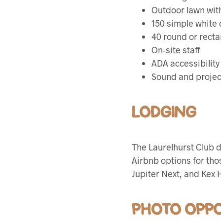
Outdoor lawn wit
150 simple white 
40 round or recta
On-site staff
ADA accessibility
Sound and projec
LODGING
The Laurelhurst Club 
Airbnb options for thos
Jupiter Next, and Kex H
PHOTO OPPO