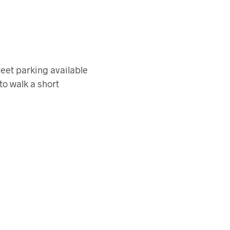
reet parking available
to walk a short