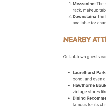
Mezzanine:
The m
rack, makeup tabl
Downstairs:
The b
available for cha
NEARBY ATT
Out-of-town guests can
Laurelhurst Park
pond, and even a 
Hawthorne Boul
vintage stores li
Dining Recomme
famous for its chi