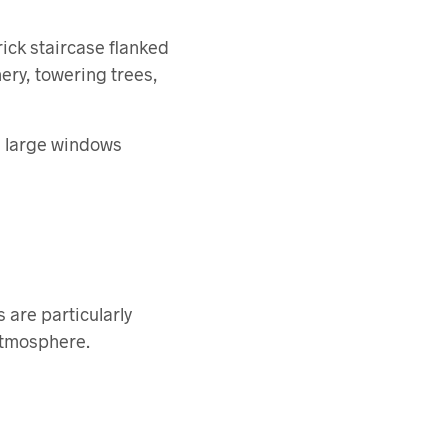
ick staircase flanked
ery, towering trees,
th large windows
 are particularly
 atmosphere.