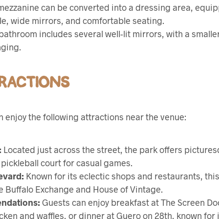
ezzanine can be converted into a dressing area, equi
e, wide mirrors, and comfortable seating.
athroom includes several well-lit mirrors, with a small
nging.
RACTIONS
 enjoy the following attractions near the venue:
:
Located just across the street, the park offers pictures
pickleball court for casual games.
evard:
Known for its eclectic shops and restaurants, thi
ke Buffalo Exchange and House of Vintage.
ndations:
Guests can enjoy breakfast at The Screen Do
cken and waffles, or dinner at Guero on 28th, known for i