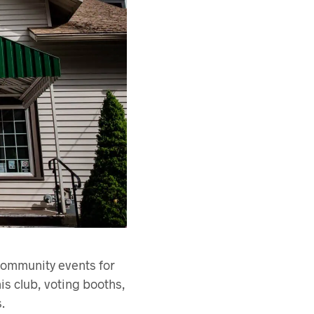
 community events for
is club, voting booths,
.