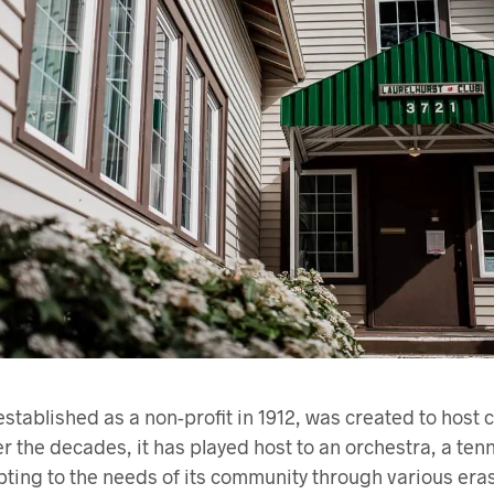
established as a non-profit in 1912, was created to host
 the decades, it has played host to an orchestra, a tenn
ting to the needs of its community through various eras