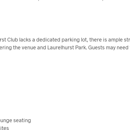
st Club lacks a dedicated parking lot, there is ample st
ering the venue and Laurelhurst Park. Guests may need 
ounge seating
ites