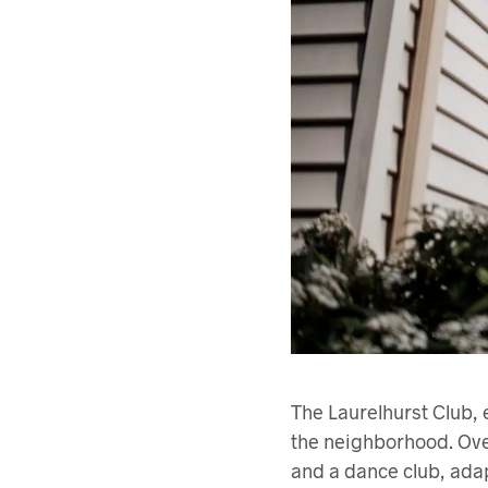
The Laurelhurst Club, 
the neighborhood. Over
and a dance club, adap