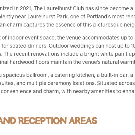
ized in 2021, The Laurelhurst Club has since become 
ently near Laurelhurst Park, one of Portland’s most re
man charm captures the essence of this picturesque nei
t of indoor event space, the venue accommodates up to 
 for seated dinners. Outdoor weddings can host up to 10
. The recent renovations include a bright white paint u
iginal hardwood floors maintain the venue’s natural warm
 spacious ballroom, a catering kitchen, a built-in bar, a
uites, and multiple ceremony locations. Situated across
rs convenience and charm, with nearby amenities to enh
ND RECEPTION AREAS