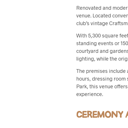
Renovated and modern
venue. Located conveni
club’s vintage Crafts
With 5,300 square fee
standing events or 150
courtyard and gardens
lighting, while the or
The premises include a
hours, dressing room s
Park, this venue offe
experience.
CEREMONY A