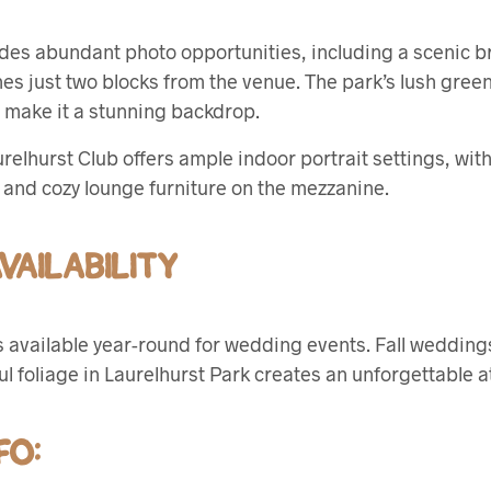
des abundant photo opportunities, including a scenic br
 just two blocks from the venue. The park’s lush green
ge make it a stunning backdrop.
urelhurst Club offers ample indoor portrait settings, wi
t and cozy lounge furniture on the mezzanine.
AILABILITY
s available year-round for wedding events. Fall weddings
ful foliage in Laurelhurst Park creates an unforgettable
FO: