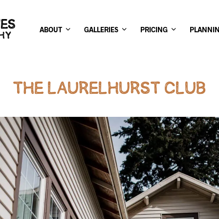
ABOUT
GALLERIES
PRICING
PLANNI
THE LAURELHURST CLUB