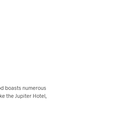
ood boasts numerous
ke the Jupiter Hotel,