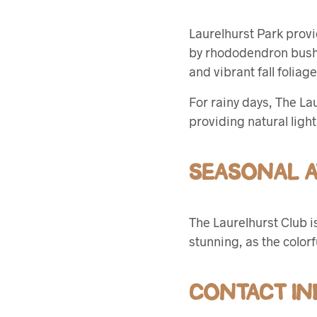
Laurelhurst Park provi
by rhododendron bushes
and vibrant fall folia
For rainy days, The La
providing natural ligh
SEASONAL AV
The Laurelhurst Club i
stunning, as the color
CONTACT IN