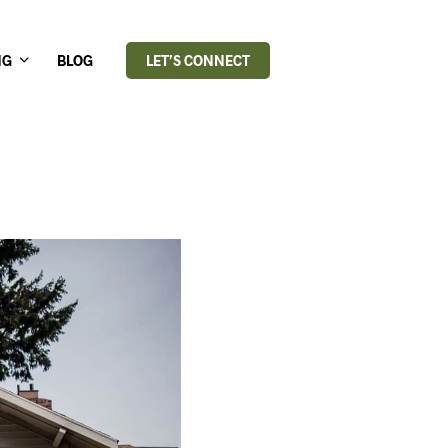
NG
BLOG
LET’S CONNECT