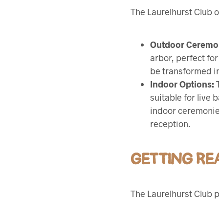
The Laurelhurst Club o
Outdoor Ceremo
arbor, perfect fo
be transformed in
Indoor Options:
T
suitable for live
indoor ceremonies
reception.
GETTING R
The Laurelhurst Club p