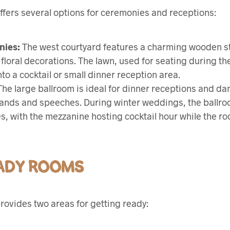
ffers several options for ceremonies and receptions:
nies:
The west courtyard features a charming wooden s
r floral decorations. The lawn, used for seating during th
to a cocktail or small dinner reception area.
he large ballroom is ideal for dinner receptions and da
 bands and speeches. During winter weddings, the ballroo
, with the mezzanine hosting cocktail hour while the ro
EADY ROOMS
rovides two areas for getting ready: