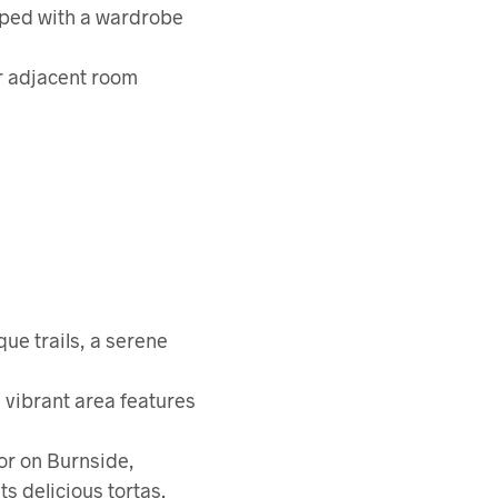
pped with a wardrobe
er adjacent room
que trails, a serene
s vibrant area features
or on Burnside,
ts delicious tortas.