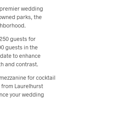
a premier wedding
nowned parks, the
ghborhood.
250 guests for
0 guests in the
pdate to enhance
th and contrast.
 mezzanine for cocktail
 from Laurelhurst
ance your wedding