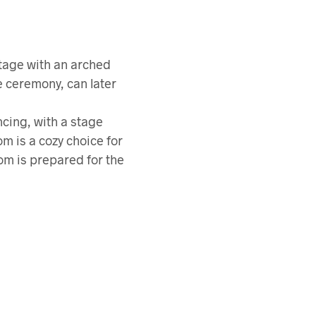
tage with an arched
e ceremony, can later
ncing, with a stage
m is a cozy choice for
om is prepared for the