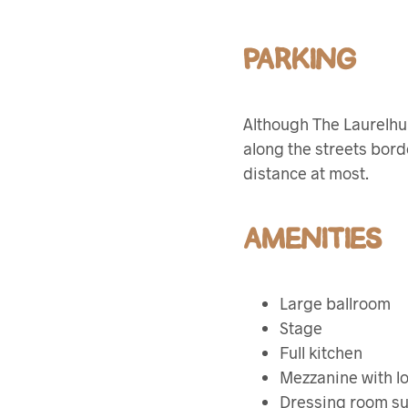
PARKING
Although The Laurelhur
along the streets bord
distance at most.
AMENITIES
Large ballroom
Stage
Full kitchen
Mezzanine with l
Dressing room su