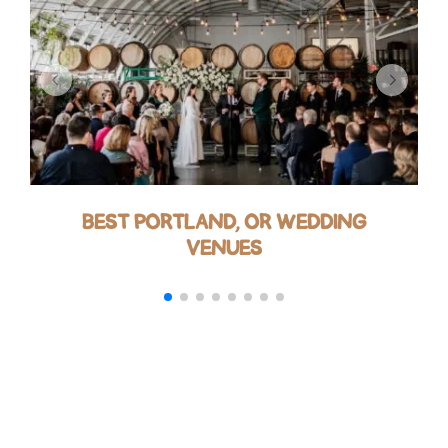
BEST PORTLAND, OR WEDDING
VENUES