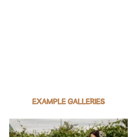
EXAMPLE GALLERIES