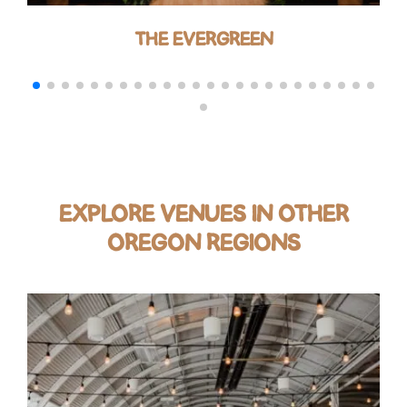
THE EVERGREEN
EXPLORE VENUES IN OTHER
OREGON REGIONS