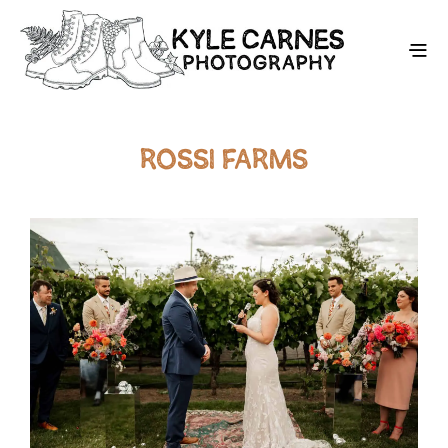
ROSSI FARMS