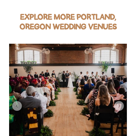
EXPLORE MORE PORTLAND,
OREGON WEDDING VENUES