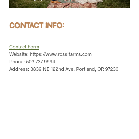
CONTACT INFO:
Contact Form
Website: https://www.rossifarms.com
Phone: 503.737.9994
Address: 3839 NE 122nd Ave. Portland, OR 97230