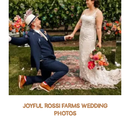
JOYFUL ROSSI FARMS WEDDING
PHOTOS