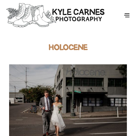
HOLOCENE