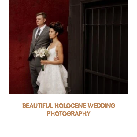
BEAUTIFUL HOLOCENE WEDDING
PHOTOGRAPHY