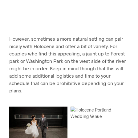
However, sometimes a more natural setting can pair
nicely with Holocene and offer a bit of variety. For
couples who find this appealing, a jaunt up to Forest
park or Washington Park on the west side of the river
might be in order. Keep in mind though that this will
add some additional logistics and time to your
schedule that can be prohibitive depending on your
plans.