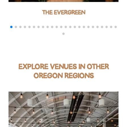
THE EVERGREEN
EXPLORE VENUES IN OTHER
OREGON REGIONS