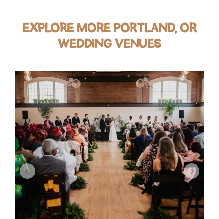
EXPLORE MORE PORTLAND, OR
WEDDING VENUES