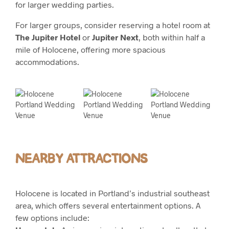
for larger wedding parties.
For larger groups, consider reserving a hotel room at
The Jupiter Hotel
or
Jupiter Next
, both within half a
mile of Holocene, offering more spacious
accommodations.
NEARBY ATTRACTIONS
Holocene is located in Portland’s industrial southeast
area, which offers several entertainment options. A
few options include: