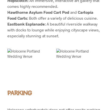
Hopscotch:
An immersive, interactive art gallery that
comes highly recommended.
Hawthorne Asylum Food Cart Pod
and
Cartopia
Food Carts:
Both offer a variety of delicious cuisine.
Eastbank Esplanade:
A beautiful riverside walkway
with docks to lounge while enjoying cityscape views,
especially stunning at sunset.
PARKING
Holocene unfortunately does not offer onsite parking.