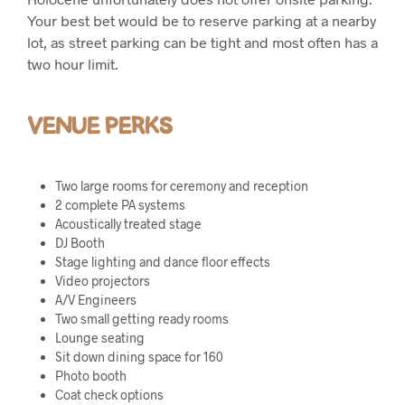
Your best bet would be to reserve parking at a nearby
lot, as street parking can be tight and most often has a
two hour limit.
VENUE PERKS
Two large rooms for ceremony and reception
2 complete PA systems
Acoustically treated stage
DJ Booth
Stage lighting and dance floor effects
Video projectors
A/V Engineers
Two small getting ready rooms
Lounge seating
Sit down dining space for 160
Photo booth
Coat check options