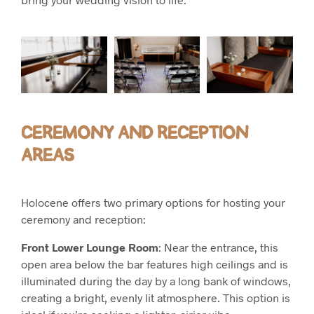
CEREMONY AND RECEPTION
AREAS
Holocene offers two primary options for hosting your
ceremony and reception:
Front Lower Lounge Room
: Near the entrance, this
open area below the bar features high ceilings and is
illuminated during the day by a long bank of windows,
creating a bright, evenly lit atmosphere. This option is