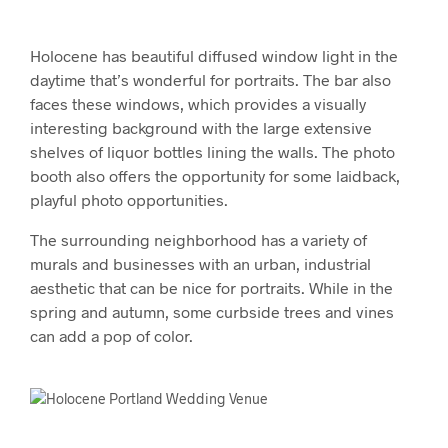
Holocene has beautiful diffused window light in the
daytime that’s wonderful for portraits. The bar also
faces these windows, which provides a visually
interesting background with the large extensive
shelves of liquor bottles lining the walls. The photo
booth also offers the opportunity for some laidback,
playful photo opportunities.
The surrounding neighborhood has a variety of
murals and businesses with an urban, industrial
aesthetic that can be nice for portraits. While in the
spring and autumn, some curbside trees and vines
can add a pop of color.