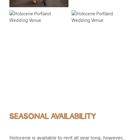
SEASONAL AVAILABILITY
Holocene is available to rent all year long, however,