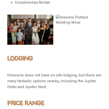
Complimentary Rentals
LODGING
Holocene does not have on-site lodging, but there are
many fantastic options nearby, including the Jupiter
Hotel and Jupiter Next.
PRICE RANGE