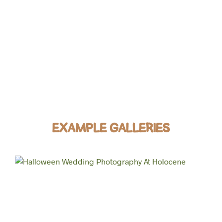
EXAMPLE GALLERIES