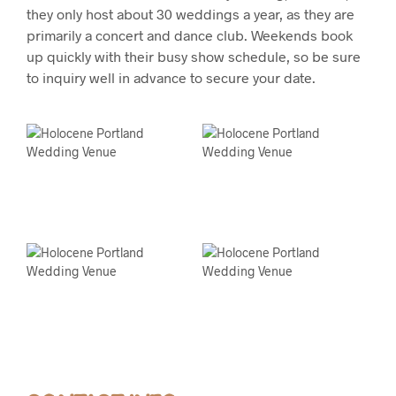
they only host about 30 weddings a year, as they are
primarily a concert and dance club. Weekends book
up quickly with their busy show schedule, so be sure
to inquiry well in advance to secure your date.