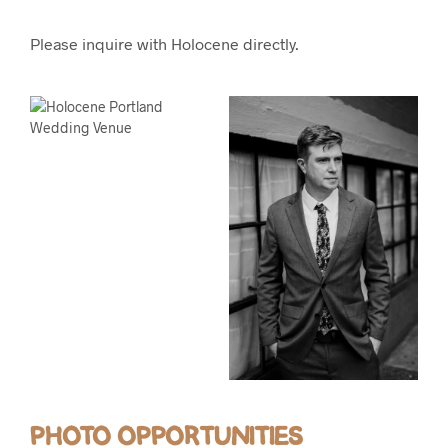
Please inquire with Holocene directly.
PHOTO OPPORTUNITIES