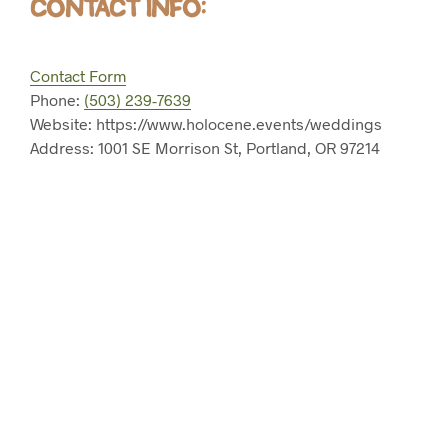
CONTACT INFO:
Contact Form
Phone:
(503) 239-7639
Website: https://www.holocene.events/weddings
Address: 1001 SE Morrison St, Portland, OR 97214