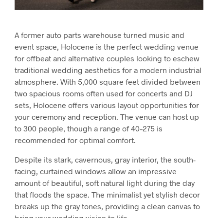
A former auto parts warehouse turned music and
event space, Holocene is the perfect wedding venue
for offbeat and alternative couples looking to eschew
traditional wedding aesthetics for a modern industrial
atmosphere. With 5,000 square feet divided between
two spacious rooms often used for concerts and DJ
sets, Holocene offers various layout opportunities for
your ceremony and reception. The venue can host up
to 300 people, though a range of 40–275 is
recommended for optimal comfort.
Despite its stark, cavernous, gray interior, the south-
facing, curtained windows allow an impressive
amount of beautiful, soft natural light during the day
that floods the space. The minimalist yet stylish decor
breaks up the gray tones, providing a clean canvas to
bring your wedding vision to life.