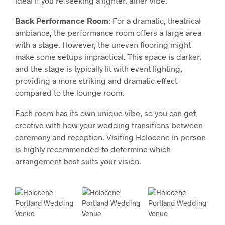
ideal if you’re seeking a lighter, airier vibe.
Back Performance Room
: For a dramatic, theatrical
ambiance, the performance room offers a large area
with a stage. However, the uneven flooring might
make some setups impractical. This space is darker,
and the stage is typically lit with event lighting,
providing a more striking and dramatic effect
compared to the lounge room.
Each room has its own unique vibe, so you can get
creative with how your wedding transitions between
ceremony and reception. Visiting Holocene in person
is highly recommended to determine which
arrangement best suits your vision.