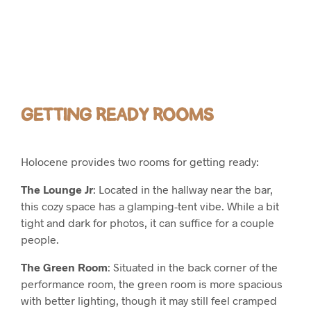
GETTING READY ROOMS
Holocene provides two rooms for getting ready:
The Lounge Jr
: Located in the hallway near the bar,
this cozy space has a glamping-tent vibe. While a bit
tight and dark for photos, it can suffice for a couple
people.
The Green Room
: Situated in the back corner of the
performance room, the green room is more spacious
with better lighting, though it may still feel cramped