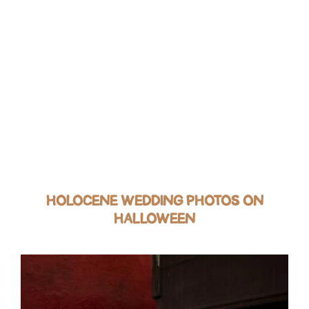
HOLOCENE WEDDING PHOTOS ON
HALLOWEEN