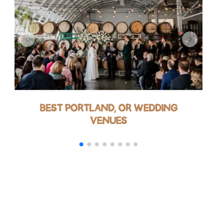
BEST PORTLAND, OR WEDDING
VENUES