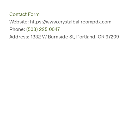
Contact Form
Website: https://www.crystalballroompdx.com
Phone:
(503) 225-0047
Address: 1332 W Burnside St, Portland, OR 97209