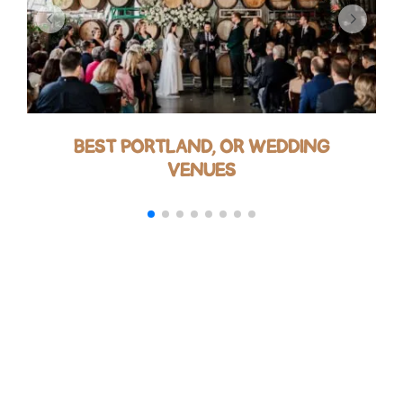
BEST PORTLAND, OR WEDDING
VENUES