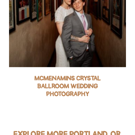
MCMENAMINS CRYSTAL
BALLROOM WEDDING
PHOTOGRAPHY
EXPLORE MORE PORTLAND, OR,