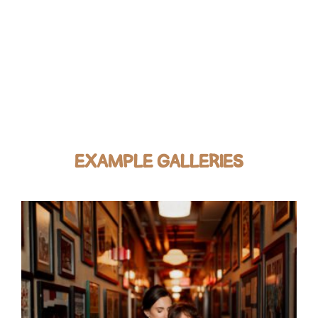
EXAMPLE GALLERIES