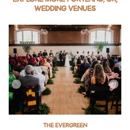
WEDDING VENUES
THE EVERGREEN