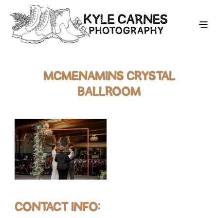
MCMENAMINS CRYSTAL
BALLROOM
CONTACT INFO: