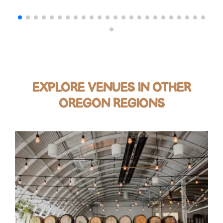
EXPLORE VENUES IN OTHER
OREGON REGIONS