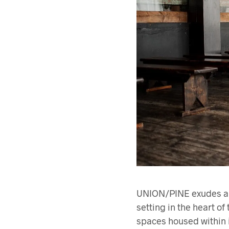
UNION/PINE exudes a c
setting in the heart of
spaces housed within 