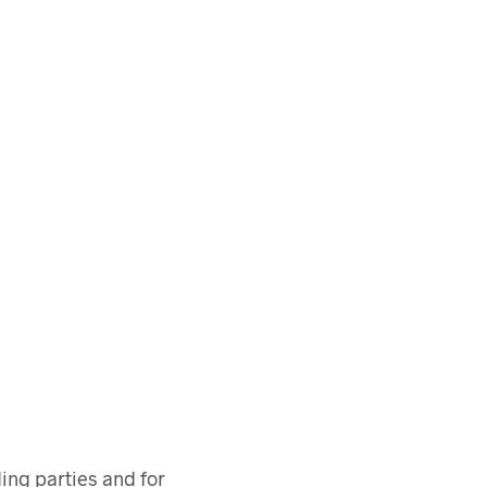
ing parties and for