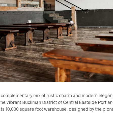
omplementary mix of rustic charm and modern elegance
 the vibrant Buckman District of Central Eastside Portlan
its 10,000 square foot warehouse, designed by the pion