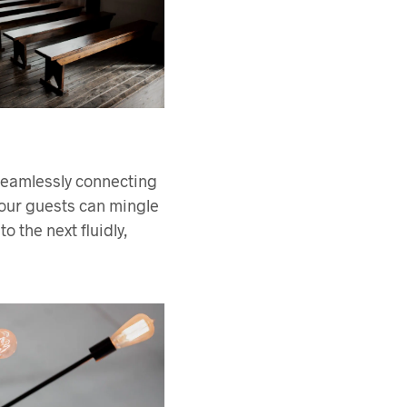
 seamlessly connecting
your guests can mingle
 the next fluidly,