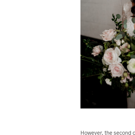
However, the second op