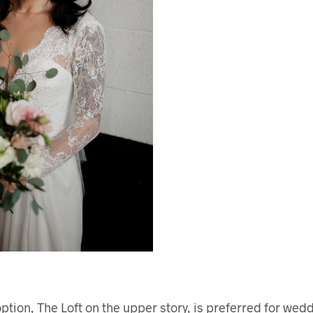
tion, The Loft on the upper story, is preferred for wedd