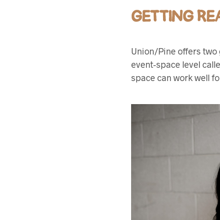
GETTING RE
Union/Pine offers two 
event-space level call
space can work well fo