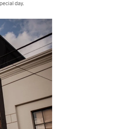
pecial day.