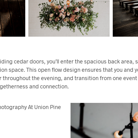
iding cedar doors, you’ll enter the spacious back area,
ion space. This open flow design ensures that you and 
 throughout the evening, and transition from one event to
togetherness and connection.