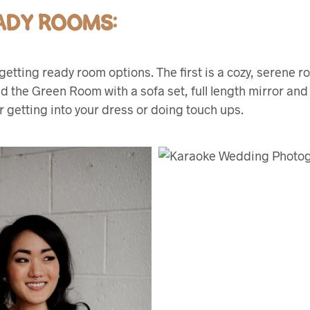
ADY ROOMS:
getting ready room options. The first is a cozy, serene 
ed the Green Room with a sofa set, full length mirror and
r getting into your dress or doing touch ups.