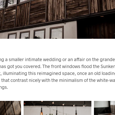
ng a smaller intimate wedding or an affair on the grand
 has got you covered. The front windows flood the Sunke
ht, illuminating this reimagined space, once an old load
 that contrast nicely with the minimalism of the white-wa
ngs.