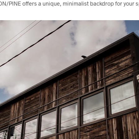
ON/PINE offers a unique, minimalist backdrop for your s