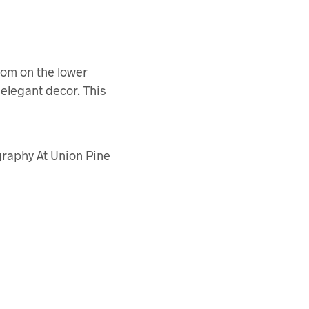
room on the lower
 elegant decor. This