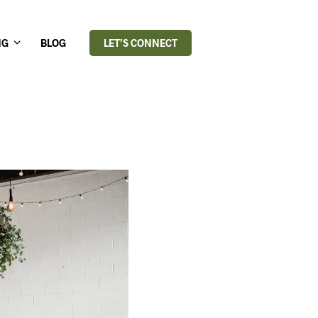
NG
BLOG
LET’S CONNECT