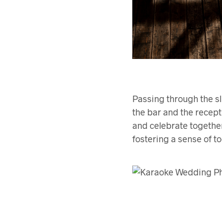
Passing through the sl
the bar and the recept
and celebrate together
fostering a sense of 