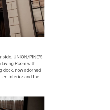
er side, UNION/PINE’S
n Living Room with
ing dock, now adorned
lled interior and the