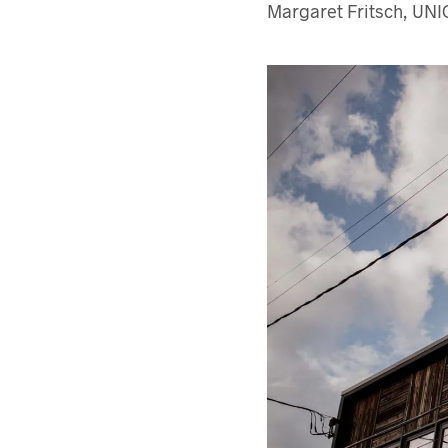
Margaret Fritsch, UNI