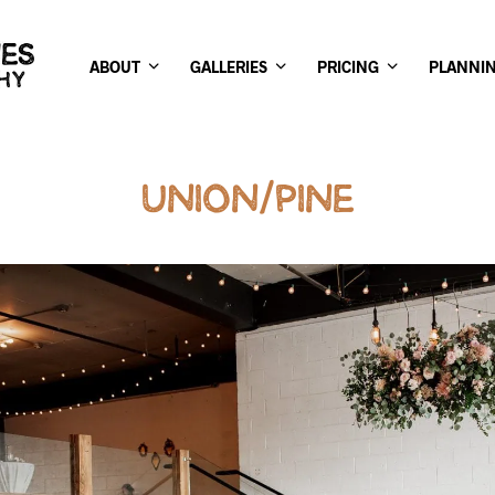
ABOUT
GALLERIES
PRICING
PLANNI
UNION/PINE