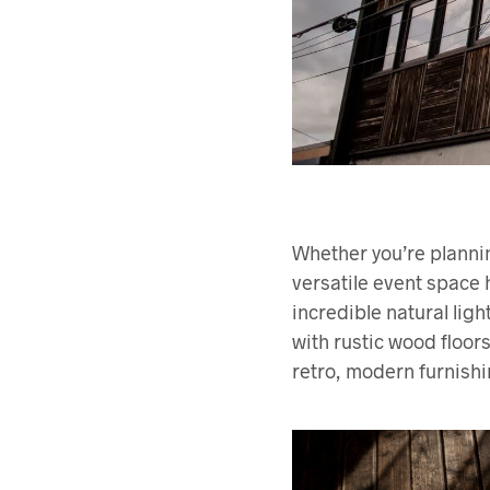
Whether you’re planni
versatile event space
incredible natural lig
with rustic wood floors
retro, modern furnishi