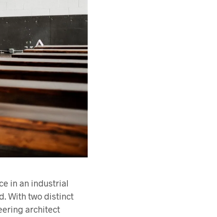
 in an industrial
d. With two distinct
eering architect