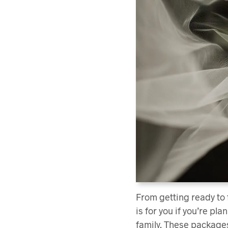
From getting ready to
is for you if you’re p
family. These packages