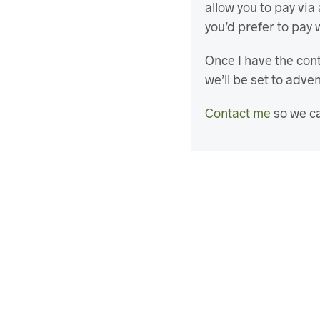
allow you to pay via
you’d prefer to pay 
Once I have the cont
we’ll be set to adve
Contact me
so we ca