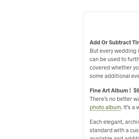
Add Or Subtract T
But every wedding i
can be used to furt
covered whether you 
some additional eve
Fine Art Album | $
There’s no better wa
photo album
. It’s 
Each elegant, archi
standard with a cus
available and addi