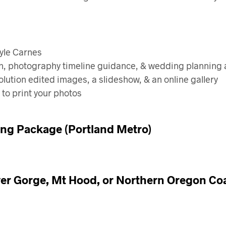
Kyle Carnes
ion, photography timeline guidance, & wedding planning
lution edited images, a slideshow, & an online gallery
 to print your photos
ng Package (Portland Metro)
er Gorge, Mt Hood, or Northern Oregon C