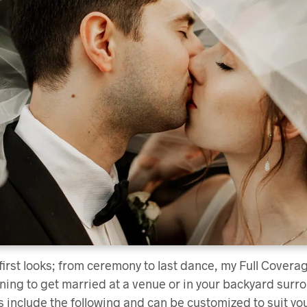
 first looks; from ceremony to last dance, my Full Cove
lanning to get married at a venue or in your backyard sur
 include the following and can be customized to suit yo