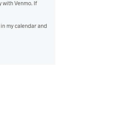
y with Venmo. If
d in my calendar and