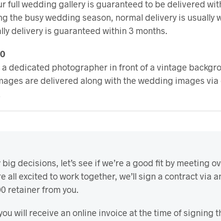
ur full wedding gallery is guaranteed to be delivered wit
g the busy wedding season, normal delivery is usually w
lly delivery is guaranteed within 3 months.
00
 a dedicated photographer in front of a vintage backgrou
images are delivered along with the wedding images via 
.
ig decisions, let’s see if we’re a good fit by meeting ove
re all excited to work together, we’ll sign a contract via a
000 retainer from you.
you will receive an online invoice at the time of signing t