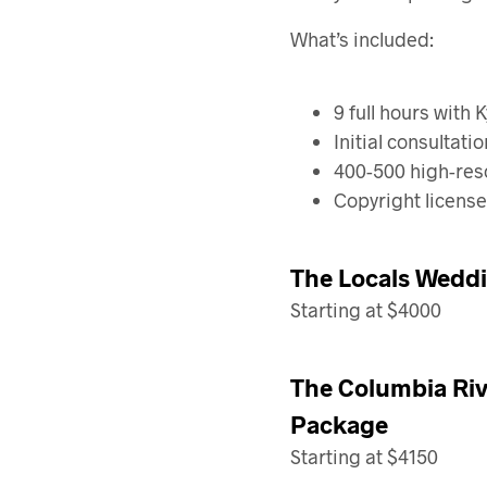
What’s included:
9 full hours with 
Initial consultat
400-500 high-reso
Copyright license
The Locals Weddi
Starting at $4000
The Columbia Riv
Package
Starting at $4150