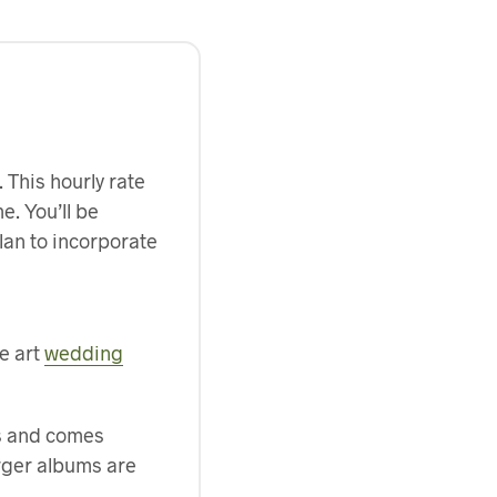
 This hourly rate
e. You’ll be
plan to incorporate
ne art
wedding
es and comes
arger albums are