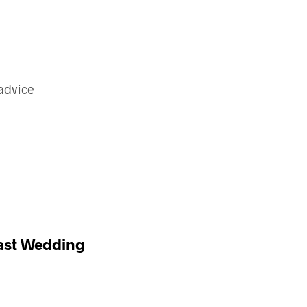
 advice
oast Wedding