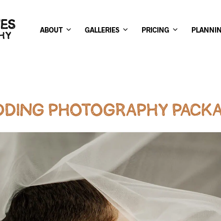
ABOUT
GALLERIES
PRICING
PLANNI
DING PHOTOGRAPHY PACK