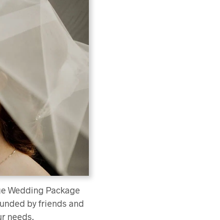
rage Wedding Package
rounded by friends and
ur needs.