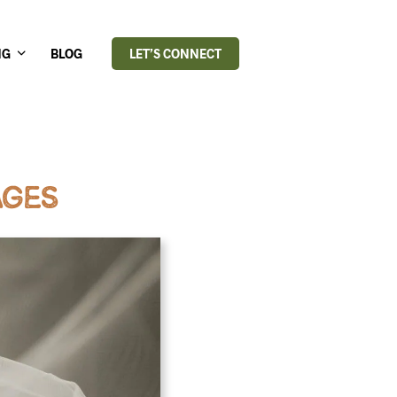
NG
BLOG
LET’S CONNECT
AGES