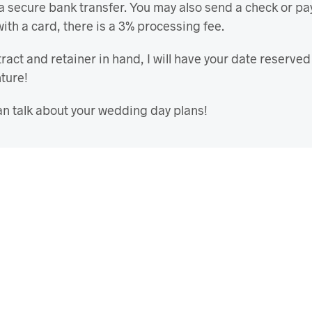
 a secure bank transfer. You may also send a check or pa
with a card, there is a 3% processing fee.
ract and retainer in hand, I will have your date reserve
nture!
n talk about your wedding day plans!