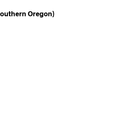
Southern Oregon)