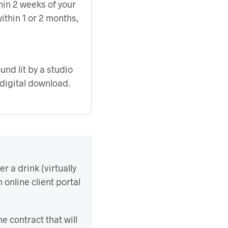
hin 2 weeks of your
ithin 1 or 2 months,
nd lit by a studio
digital download.
r a drink (virtually
n online client portal
he contract that will