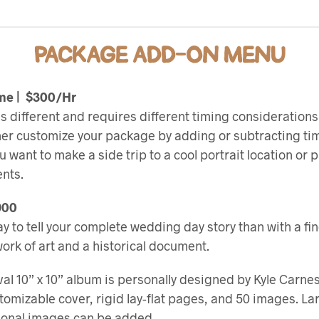
PACKAGE ADD-ON MENU
ime | $300/Hr
s different and requires different timing considerations.
her customize your package by adding or subtracting tim
want to make a side trip to a cool portrait location or 
nts.
900
y to tell your complete wedding day story than with a fi
a work of art and a historical document.
val 10” x 10” album is personally designed by Kyle Carn
tomizable cover, rigid lay-flat pages, and 50 images. L
tional images can be added.