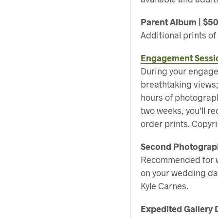
Parent Album | $5
Additional prints o
Engagement Sessi
During your engagem
breathtaking views; 
hours of photograp
two weeks, you’ll r
order prints. Copyri
Second Photograph
Recommended for we
on your wedding da
Kyle Carnes.
Expedited Gallery 