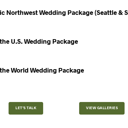
fic Northwest Wedding Package (Seattle & 
 the U.S. Wedding Package
 the World Wedding Package
LET’S TALK
VIEW GALLERIES