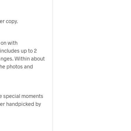
er copy.
ion with
 includes up to 2
anges. Within about
 the photos and
e special moments
her handpicked by