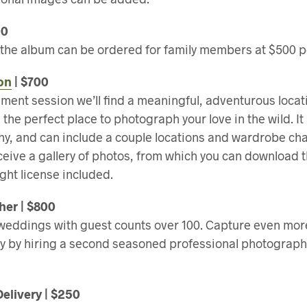
00
f the album can be ordered for family members at $500 p
on
| $700
ent session we’ll find a meaningful, adventurous locat
the perfect place to photograph your love in the wild. It
hy, and can include a couple locations and wardrobe ch
eceive a gallery of photos, from which you can download
ght license included.
er | $800
ddings with guest counts over 100. Capture even mor
y by hiring a second seasoned professional photograp
Delivery | $250