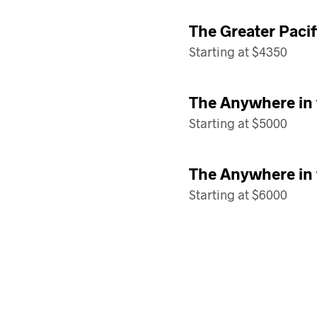
The Greater Paci
Starting at $4350
The Anywhere in
Starting at $5000
The Anywhere in
Starting at $6000