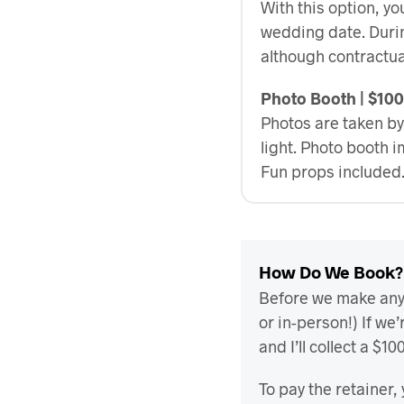
With this option, yo
wedding date. Durin
although contractua
Photo Booth | $10
Photos are taken by
light. Photo booth 
Fun props included
How Do We Book?
Before we make any b
or in-person!) If we’
and I’ll collect a $1
To pay the retainer, 