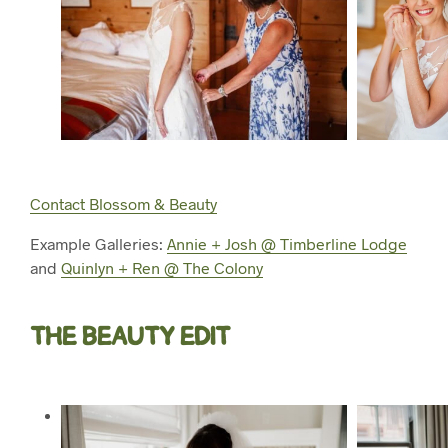
Contact Blossom & Beauty
Example Galleries:
Annie + Josh @ Timberline Lodge
and
Quinlyn + Ren @ The Colony
THE BEAUTY EDIT