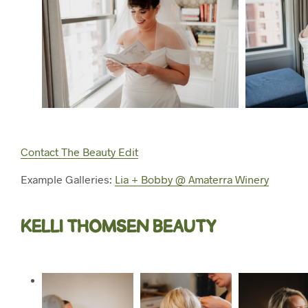
Contact The Beauty Edit
Example Galleries:
Lia + Bobby @ Amaterra Winery
KELLI THOMSEN BEAUTY