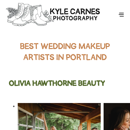
BEST WEDDING MAKEUP
ARTISTS IN PORTLAND
OLIVIA HAWTHORNE BEAUTY