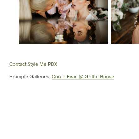
Contact Style Me PDX
Example Galleries:
Cori + Evan @ Griffin House