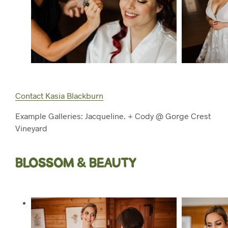
Contact Kasia Blackburn
Example Galleries: Jacqueline. + Cody @ Gorge Crest
Vineyard
BLOSSOM & BEAUTY