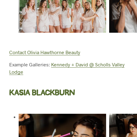
Contact Olivia Hawthorne Beauty
Example Galleries:
Kennedy + David @ Scholls Valley
Lodge
KASIA BLACKBURN