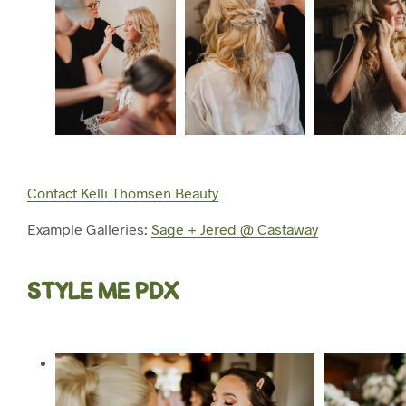
Contact Kelli Thomsen Beauty
Example Galleries:
Sage + Jered @ Castaway
STYLE ME PDX