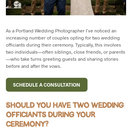
As a Portland Wedding Photographer I’ve noticed an
increasing number of couples opting for two wedding
officiants during their ceremony. Typically, this involves
two individuals—often siblings, close friends, or parents
—who take turns greeting guests and sharing stories
before and after the vows.
SCHEDULE A CONSULTATION
SHOULD YOU HAVE TWO WEDDING
OFFICIANTS DURING YOUR
CEREMONY?