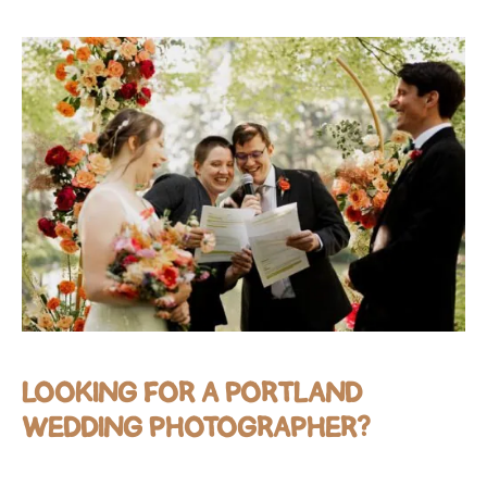
LOOKING FOR A PORTLAND
WEDDING PHOTOGRAPHER?