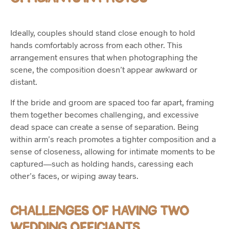
Ideally, couples should stand close enough to hold
hands comfortably across from each other. This
arrangement ensures that when photographing the
scene, the composition doesn’t appear awkward or
distant.
If the bride and groom are spaced too far apart, framing
them together becomes challenging, and excessive
dead space can create a sense of separation. Being
within arm’s reach promotes a tighter composition and a
sense of closeness, allowing for intimate moments to be
captured—such as holding hands, caressing each
other’s faces, or wiping away tears.
CHALLENGES OF HAVING TWO
WEDDING OFFICIANTS