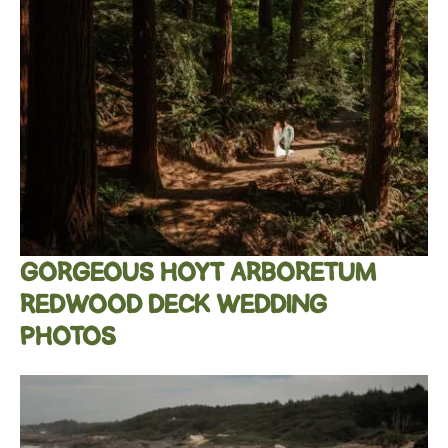
GORGEOUS HOYT ARBORETUM
REDWOOD DECK WEDDING
PHOTOS