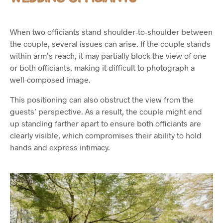
When two officiants stand shoulder-to-shoulder between
the couple, several issues can arise. If the couple stands
within arm’s reach, it may partially block the view of one
or both officiants, making it difficult to photograph a
well-composed image.
This positioning can also obstruct the view from the
guests’ perspective. As a result, the couple might end
up standing farther apart to ensure both officiants are
clearly visible, which compromises their ability to hold
hands and express intimacy.