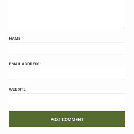
NAME
*
EMAIL ADDRESS
*
WEBSITE