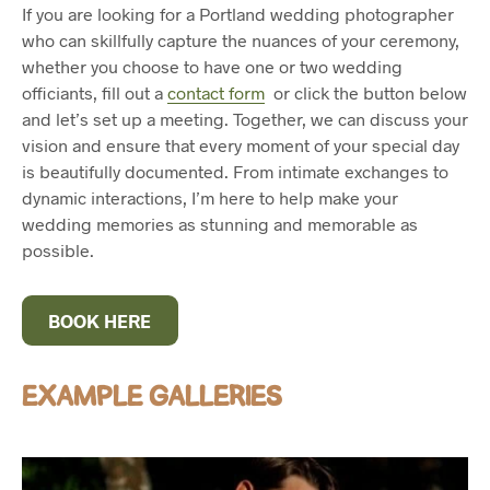
If you are looking for a Portland wedding photographer
who can skillfully capture the nuances of your ceremony,
whether you choose to have one or two wedding
officiants, fill out a
contact form
or click the button below
and let’s set up a meeting. Together, we can discuss your
vision and ensure that every moment of your special day
is beautifully documented. From intimate exchanges to
dynamic interactions, I’m here to help make your
wedding memories as stunning and memorable as
possible.
BOOK HERE
EXAMPLE GALLERIES