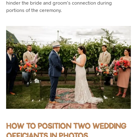
hinder the bride and groom’s connection during
portions of the ceremony.
HOW TO POSITION TWO WEDDING
OFFICIANTS IN PHOTOS