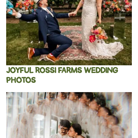
JOYFUL ROSSI FARMS WEDDING
PHOTOS