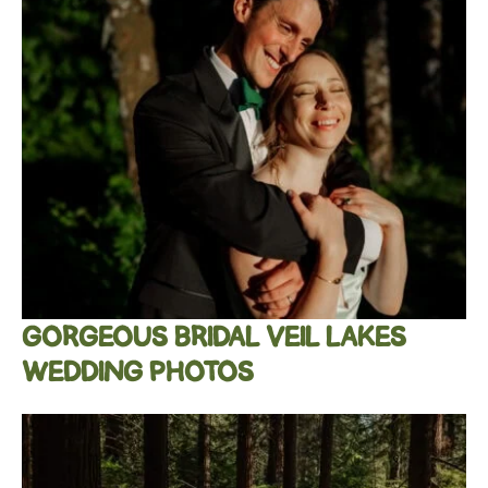
GORGEOUS BRIDAL VEIL LAKES
WEDDING PHOTOS