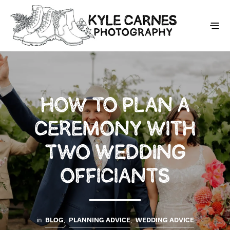
HOW TO PLAN A
CEREMONY WITH
TWO WEDDING
OFFICIANTS
in
BLOG
,
PLANNING ADVICE
,
WEDDING ADVICE