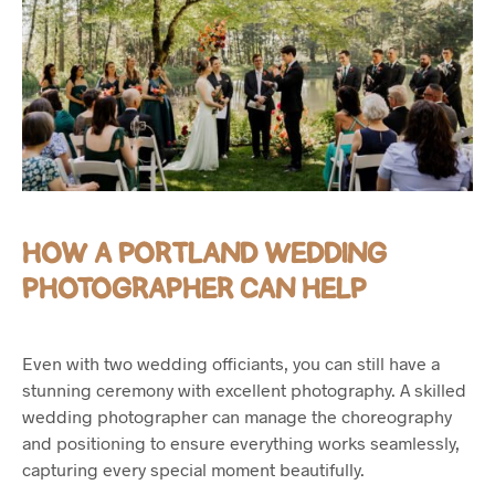
HOW A PORTLAND WEDDING
PHOTOGRAPHER CAN HELP
Even with two wedding officiants, you can still have a
stunning ceremony with excellent photography. A skilled
wedding photographer can manage the choreography
and positioning to ensure everything works seamlessly,
capturing every special moment beautifully.