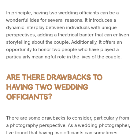
In principle, having two wedding officiants can be a
wonderful idea for several reasons. It introduces a
dynamic interplay between individuals with unique
perspectives, adding a theatrical banter that can enliven
storytelling about the couple. Additionally, it offers an
opportunity to honor two people who have played a
particularly meaningful role in the lives of the couple.
ARE THERE DRAWBACKS TO
HAVING TWO WEDDING
OFFICIANTS?
There are some drawbacks to consider, particularly from
a photography perspective. As a wedding photographer,
I’ve found that having two officiants can sometimes