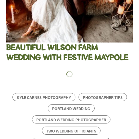
BEAUTIFUL WILSON FARM
WEDDING WITH FESTIVE MAYPOLE
KYLE CARNES PHOTOGRAPHY
PHOTOGRAPHER TIPS
PORTLAND WEDDING
PORTLAND WEDDING PHOTOGRAPHER
TWO WEDDING OFFICIANTS