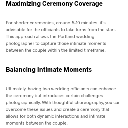
Maximizing Ceremony Coverage
For shorter ceremonies, around 5-10 minutes, it’s
advisable for the officiants to take turns from the start.
This approach allows the Portland wedding
photographer to capture those intimate moments
between the couple within the limited timeframe.
Balancing Intimate Moments
Ultimately, having two wedding officiants can enhance
the ceremony but introduces certain challenges
photographically. With thoughtful choreography, you can
overcome these issues and create a ceremony that
allows for both dynamic interactions and intimate
moments between the couple.