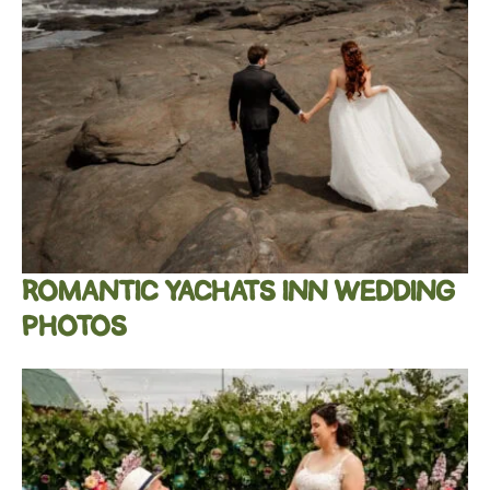
ROMANTIC YACHATS INN WEDDING
PHOTOS