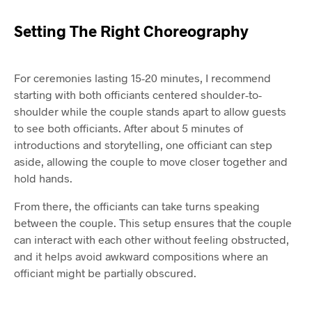
Setting The Right Choreography
For ceremonies lasting 15-20 minutes, I recommend
starting with both officiants centered shoulder-to-
shoulder while the couple stands apart to allow guests
to see both officiants. After about 5 minutes of
introductions and storytelling, one officiant can step
aside, allowing the couple to move closer together and
hold hands.
From there, the officiants can take turns speaking
between the couple. This setup ensures that the couple
can interact with each other without feeling obstructed,
and it helps avoid awkward compositions where an
officiant might be partially obscured.