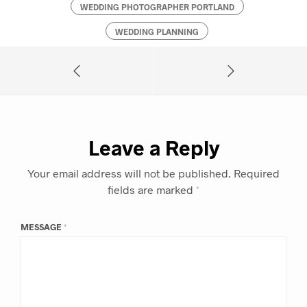
WEDDING PHOTOGRAPHER PORTLAND
WEDDING PLANNING
Leave a Reply
Your email address will not be published.
Required
fields are marked
*
MESSAGE
*