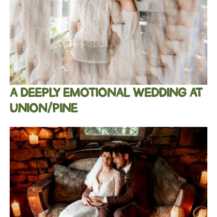
A DEEPLY EMOTIONAL WEDDING AT
UNION/PINE