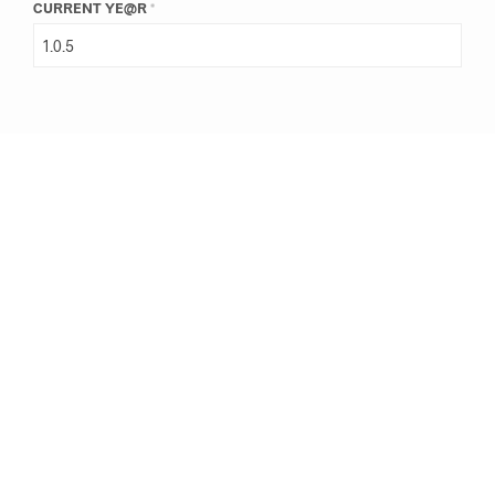
CURRENT YE@R
*