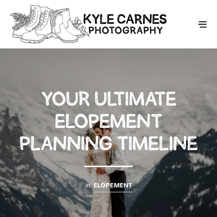
YOUR ULTIMATE
ELOPEMENT
PLANNING TIMELINE
in
ELOPEMENT