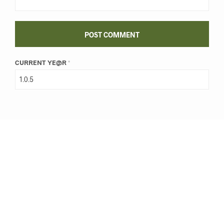
CURRENT YE@R
*