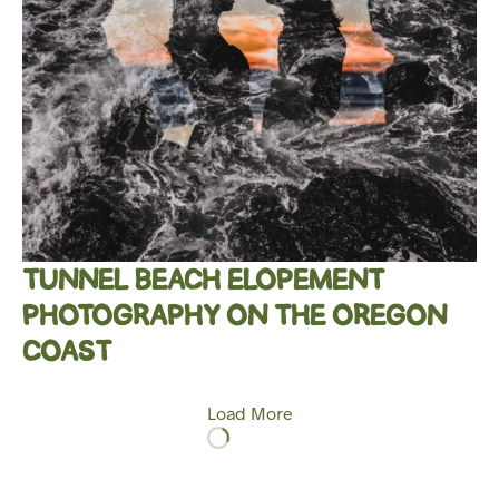
TUNNEL BEACH ELOPEMENT
PHOTOGRAPHY ON THE OREGON
COAST
Load More
Loading
More…