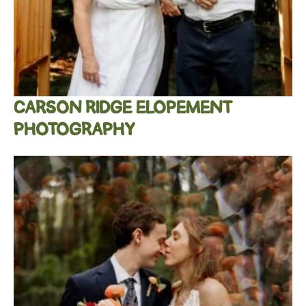
CARSON RIDGE ELOPEMENT
PHOTOGRAPHY