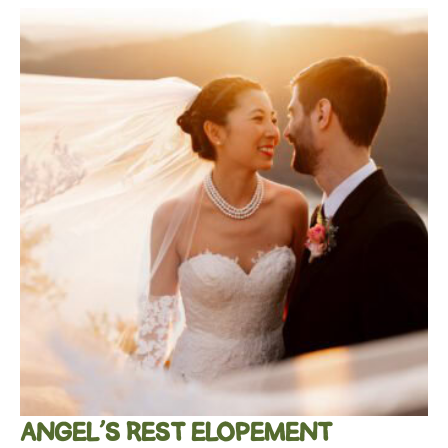
ANGEL’S REST ELOPEMENT