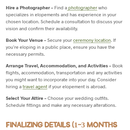
Hire a Photographer –
Find a
photographer
who
specializes in elopements and has experience in your
chosen location. Schedule a consultation to discuss your
vision and confirm their availability.
Book Your Venue –
Secure your
ceremony location
. If
you’re eloping in a public place, ensure you have the
necessary permits.
Arrange Travel, Accommodation, and Activities –
Book
flights, accommodation, transportation and any activities
you might want to incorporate into your day. Consider
hiring a
travel agent
if your elopement is abroad.
Select Your Attire –
Choose your wedding outfits.
Schedule fittings and make any necessary alterations.
FINALIZING DETAILS (1-3 MONTHS