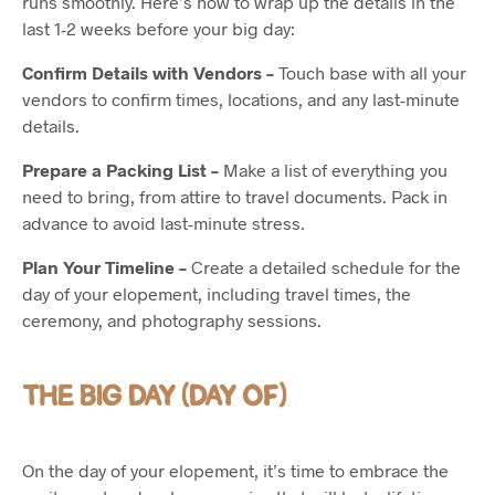
runs smoothly. Here’s how to wrap up the details in the
last 1-2 weeks before your big day:
Confirm Details with Vendors –
Touch base with all your
vendors to confirm times, locations, and any last-minute
details.
Prepare a Packing List –
Make a list of everything you
need to bring, from attire to travel documents. Pack in
advance to avoid last-minute stress.
Plan Your Timeline –
Create a detailed schedule for the
day of your elopement, including travel times, the
ceremony, and photography sessions.
THE BIG DAY (DAY OF)
On the day of your elopement, it’s time to embrace the