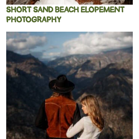
SHORT SAND BEACH ELOPEMENT
PHOTOGRAPHY