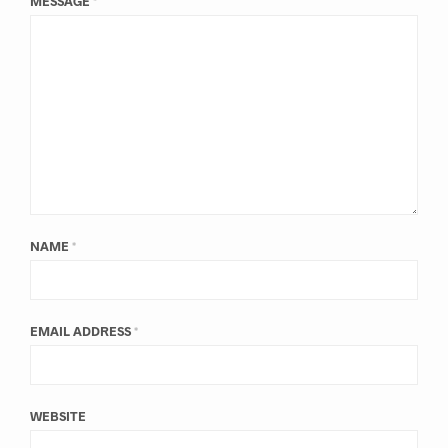
MESSAGE
*
NAME
*
EMAIL ADDRESS
*
WEBSITE