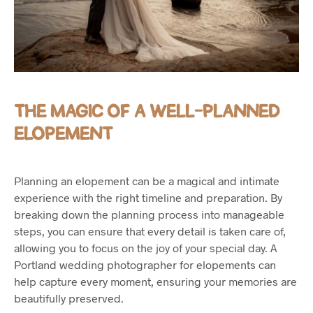
THE MAGIC OF A WELL-PLANNED
ELOPEMENT
Planning an elopement can be a magical and intimate
experience with the right timeline and preparation. By
breaking down the planning process into manageable
steps, you can ensure that every detail is taken care of,
allowing you to focus on the joy of your special day. A
Portland wedding photographer for elopements can
help capture every moment, ensuring your memories are
beautifully preserved.