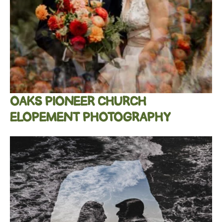
OAKS PIONEER CHURCH
ELOPEMENT PHOTOGRAPHY