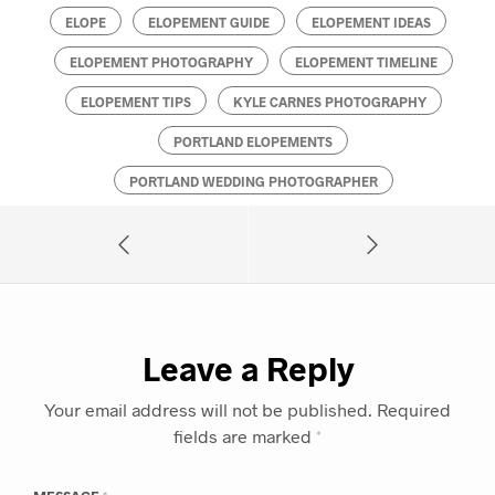
ELOPE
ELOPEMENT GUIDE
ELOPEMENT IDEAS
ELOPEMENT PHOTOGRAPHY
ELOPEMENT TIMELINE
ELOPEMENT TIPS
KYLE CARNES PHOTOGRAPHY
PORTLAND ELOPEMENTS
PORTLAND WEDDING PHOTOGRAPHER
Leave a Reply
Your email address will not be published.
Required
fields are marked
*