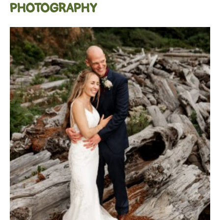
PHOTOGRAPHY