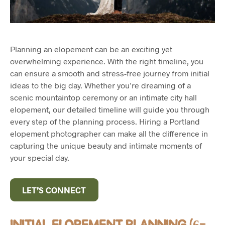
Planning an elopement can be an exciting yet
overwhelming experience. With the right timeline, you
can ensure a smooth and stress-free journey from initial
ideas to the big day. Whether you’re dreaming of a
scenic mountaintop ceremony or an intimate city hall
elopement, our detailed timeline will guide you through
every step of the planning process. Hiring a Portland
elopement photographer can make all the difference in
capturing the unique beauty and intimate moments of
your special day.
LET’S CONNECT
INITIAL ELOPEMENT PLANNING (6-