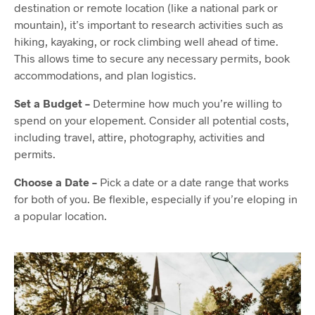
destination or remote location (like a national park or
mountain), it’s important to research activities such as
hiking, kayaking, or rock climbing well ahead of time.
This allows time to secure any necessary permits, book
accommodations, and plan logistics.
Set a Budget –
Determine how much you’re willing to
spend on your elopement. Consider all potential costs,
including travel, attire, photography, activities and
permits.
Choose a Date –
Pick a date or a date range that works
for both of you. Be flexible, especially if you’re eloping in
a popular location.