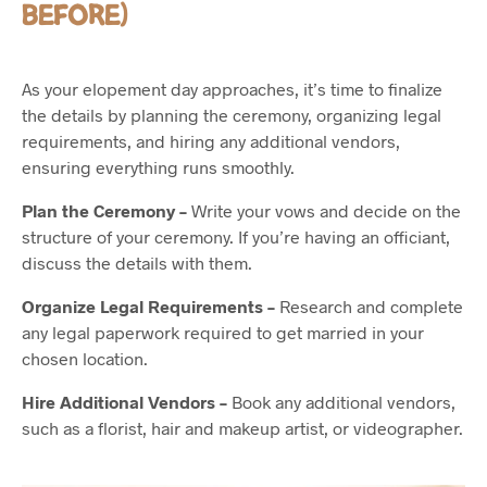
BEFORE)
As your elopement day approaches, it’s time to finalize
the details by planning the ceremony, organizing legal
requirements, and hiring any additional vendors,
ensuring everything runs smoothly.
Plan the Ceremony –
Write your vows and decide on the
structure of your ceremony. If you’re having an officiant,
discuss the details with them.
Organize Legal Requirements –
Research and complete
any legal paperwork required to get married in your
chosen location.
Hire Additional Vendors –
Book any additional vendors,
such as a florist, hair and makeup artist, or videographer.