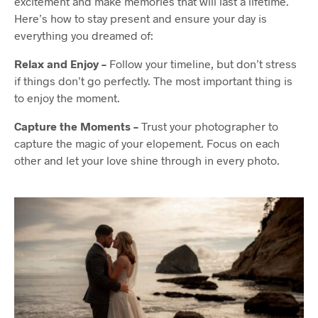
excitement and make memories that will last a lifetime.
Here’s how to stay present and ensure your day is
everything you dreamed of:
Relax and Enjoy –
Follow your timeline, but don’t stress
if things don’t go perfectly. The most important thing is
to enjoy the moment.
Capture the Moments –
Trust your photographer to
capture the magic of your elopement. Focus on each
other and let your love shine through in every photo.