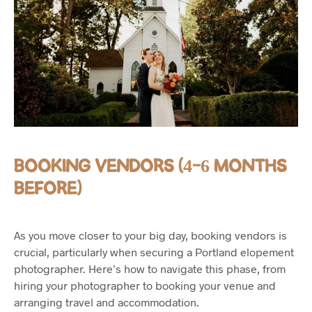
BOOKING VENDORS (4-6 MONTHS
BEFORE)
As you move closer to your big day, booking vendors is
crucial, particularly when securing a Portland elopement
photographer. Here’s how to navigate this phase, from
hiring your photographer to booking your venue and
arranging travel and accommodation.