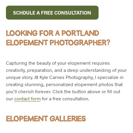
SCHDULE A FREE CONSULTATION
LOOKING FOR A PORTLAND
ELOPEMENT PHOTOGRAPHER?
Capturing the beauty of your elopement requires
creativity, preparation, and a deep understanding of your
unique story. At Kyle Carnes Photography, I specialize in
creating stunning, personalized elopement photos that
you’ll cherish forever. Click the button above or fill out
our
contact form
for a free consultation.
ELOPEMENT GALLERIES