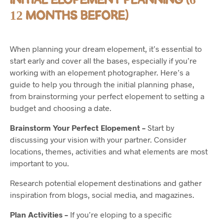
12 MONTHS BEFORE)
When planning your dream elopement, it’s essential to
start early and cover all the bases, especially if you’re
working with an elopement photographer. Here’s a
guide to help you through the initial planning phase,
from brainstorming your perfect elopement to setting a
budget and choosing a date.
Brainstorm Your Perfect Elopement –
Start by
discussing your vision with your partner. Consider
locations, themes, activities and what elements are most
important to you.
Research potential elopement destinations and gather
inspiration from blogs, social media, and magazines.
Plan Activities –
If you’re eloping to a specific