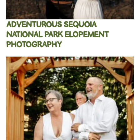
ADVENTUROUS SEQUOIA
NATIONAL PARK ELOPEMENT
PHOTOGRAPHY