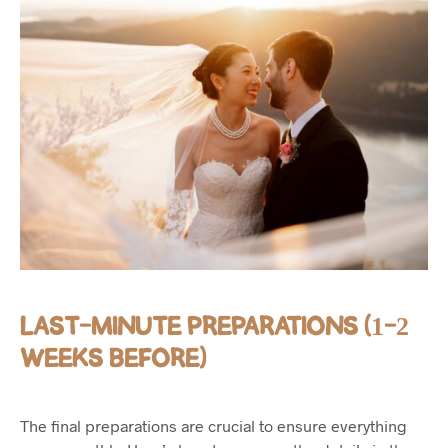
LAST-MINUTE PREPARATIONS (1-2
WEEKS BEFORE)
The final preparations are crucial to ensure everything