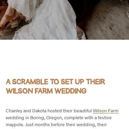
A SCRAMBLE TO SET UP THEIR
WILSON FARM WEDDING
Chanley and Dakota hosted their beautiful
Wilson Farm
wedding in Boring, Oregon, complete with a festive
maypole. Just months before their wedding, their