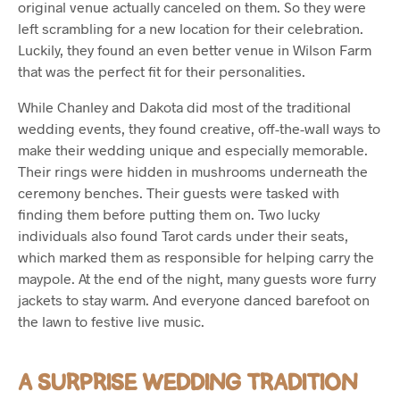
original venue actually canceled on them. So they were
left scrambling for a new location for their celebration.
Luckily, they found an even better venue in Wilson Farm
that was the perfect fit for their personalities.
While Chanley and Dakota did most of the traditional
wedding events, they found creative, off-the-wall ways to
make their wedding unique and especially memorable.
Their rings were hidden in mushrooms underneath the
ceremony benches. Their guests were tasked with
finding them before putting them on. Two lucky
individuals also found Tarot cards under their seats,
which marked them as responsible for helping carry the
maypole. At the end of the night, many guests wore furry
jackets to stay warm. And everyone danced barefoot on
the lawn to festive live music.
A SURPRISE WEDDING TRADITION