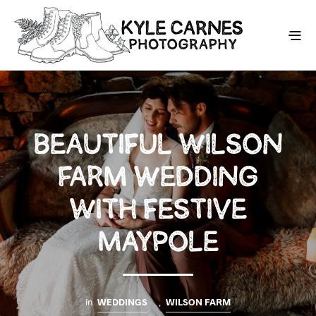
BEAUTIFUL WILSON
FARM WEDDING
WITH FESTIVE
MAYPOLE
in
WEDDINGS
,
WILSON FARM