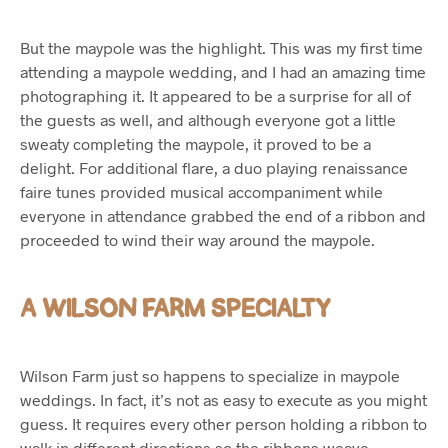
But the maypole was the highlight. This was my first time
attending a maypole wedding, and I had an amazing time
photographing it. It appeared to be a surprise for all of
the guests as well, and although everyone got a little
sweaty completing the maypole, it proved to be a
delight. For additional flare, a duo playing renaissance
faire tunes provided musical accompaniment while
everyone in attendance grabbed the end of a ribbon and
proceeded to wind their way around the maypole.
A WILSON FARM SPECIALTY
Wilson Farm just so happens to specialize in maypole
weddings. In fact, it’s not as easy to execute as you might
guess. It requires every other person holding a ribbon to
walk in different directions so the ribbons weave