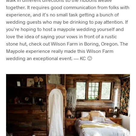
together. It requires good communication from folks with
experience, and it’s no small task getting a bunch of
wedding guests who may be drinking to pay attention. If
you’re hoping to host a maypole wedding yourself and
love the idea of saying your vows in front of a rustic
stone hut, check out Wilson Farm in Boring, Oregon. The
Maypole experience really made this Wilson Farm
wedding an exceptional event. — KC 🙂