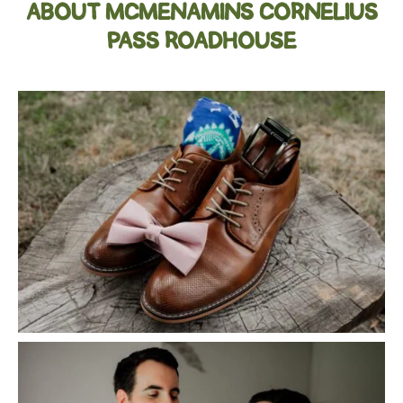
ABOUT MCMENAMINS CORNELIUS
PASS ROADHOUSE