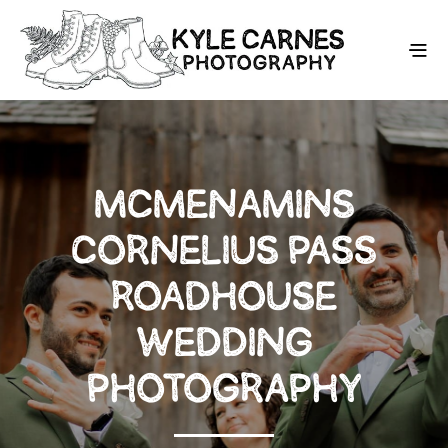
MCMENAMINS
CORNELIUS PASS
ROADHOUSE
WEDDING
PHOTOGRAPHY