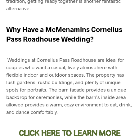
tradition, getting ready together is another fantastic
alternative.
Why Have a
McMenamins Cornelius
Pass Roadhouse Wedding
?
Weddings at Cornelius Pass Roadhouse are ideal for
couples who want a casual, lively atmosphere with
flexible indoor and outdoor spaces. The property has
lush gardens, rustic buildings, and plenty of unique
spots for portraits. The barn facade provides a unique
backdrop for ceremonies, while the barn’s inside area
allowed provides a warm, cozy environment to eat, drink,
and dance comfortably.
CLICK HERE TO LEARN MORE