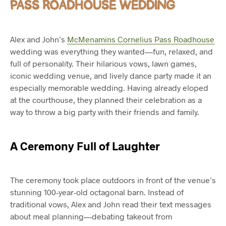
PASS ROADHOUSE WEDDING
Alex and John’s
McMenamins Cornelius Pass Roadhouse
wedding was everything they wanted—fun, relaxed, and
full of personality. Their hilarious vows, lawn games,
iconic wedding venue, and lively dance party made it an
especially memorable wedding. Having already eloped
at the courthouse, they planned their celebration as a
way to throw a big party with their friends and family.
A Ceremony Full of Laughter
The ceremony took place outdoors in front of the venue’s
stunning 100-year-old octagonal barn. Instead of
traditional vows, Alex and John read their text messages
about meal planning—debating takeout from