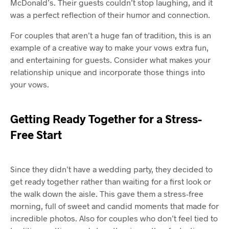
McDonald’s. Their guests couldn’t stop laughing, and it
was a perfect reflection of their humor and connection.
For couples that aren’t a huge fan of tradition, this is an
example of a creative way to make your vows extra fun,
and entertaining for guests. Consider what makes your
relationship unique and incorporate those things into
your vows.
Getting Ready Together for a Stress-
Free Start
Since they didn’t have a wedding party, they decided to
get ready together rather than waiting for a first look or
the walk down the aisle. This gave them a stress-free
morning, full of sweet and candid moments that made for
incredible photos. Also for couples who don’t feel tied to