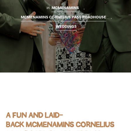
in
MCMENAMINS
,
MCMENAMINS CORNELIUS PASS ROADHOUSE
,
WEDDINGS
A FUN AND LAID-
BACK
MCMENAMINS CORNELIUS