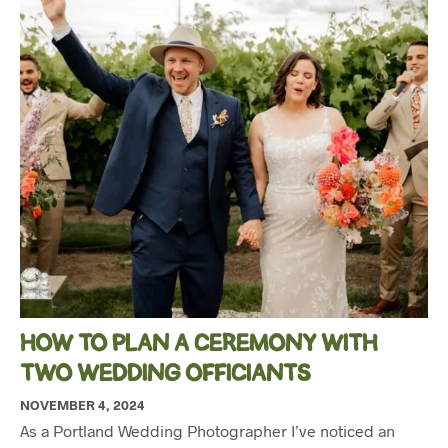
HOW TO PLAN A CEREMONY WITH
TWO WEDDING OFFICIANTS
NOVEMBER 4, 2024
As a Portland Wedding Photographer I’ve noticed an