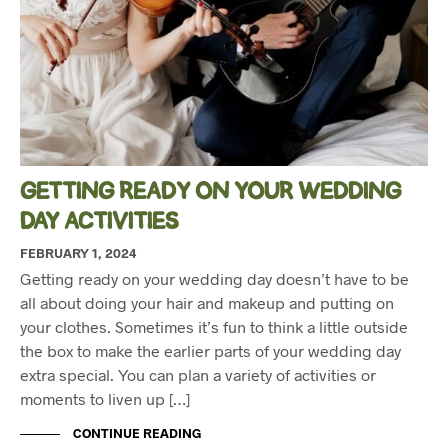
GETTING READY ON YOUR WEDDING
DAY ACTIVITIES
FEBRUARY 1, 2024
Getting ready on your wedding day doesn’t have to be
all about doing your hair and makeup and putting on
your clothes. Sometimes it’s fun to think a little outside
the box to make the earlier parts of your wedding day
extra special. You can plan a variety of activities or
moments to liven up […]
CONTINUE READING