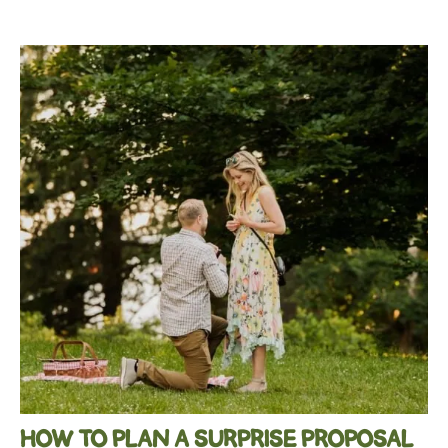
HOW TO PLAN A SURPRISE PROPOSAL