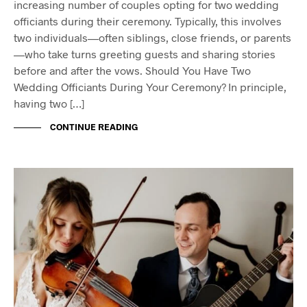
increasing number of couples opting for two wedding
officiants during their ceremony. Typically, this involves
two individuals—often siblings, close friends, or parents
—who take turns greeting guests and sharing stories
before and after the vows. Should You Have Two
Wedding Officiants During Your Ceremony? In principle,
having two […]
CONTINUE READING