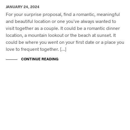
JANUARY 24, 2024
For your surprise proposal, find a romantic, meaningful
and beautiful location or one you’ve always wanted to
visit together as a couple. It could be a romantic dinner
location, a mountain lookout or the beach at sunset. It
could be where you went on your first date or a place you
love to frequent together. […]
CONTINUE READING