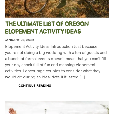
THE ULTIMATE LIST OF OREGON
ELOPEMENT ACTIVITY IDEAS
JANUARY 23, 2025
Elopement Activity Ideas Introduction Just because
you’re not doing a big wedding with a ton of guests and
a bunch of formal events doesn’t mean that you can’t fill
your day chock full of fun and meaning elopement
activities. I encourage couples to consider what they
would do during an ideal date if it lasted […]
CONTINUE READING