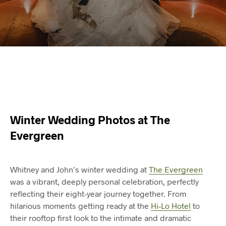
Winter Wedding Photos at The
Evergreen
Whitney and John’s winter wedding at
The Evergreen
was a vibrant, deeply personal celebration, perfectly
reflecting their eight-year journey together. From
hilarious moments getting ready at the
Hi-Lo Hotel
to
their rooftop first look to the intimate and dramatic