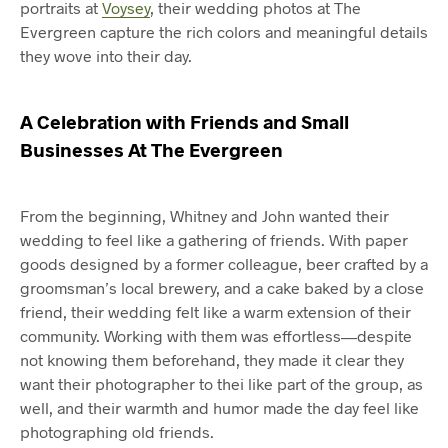
portraits at
Voysey
, their wedding photos at The
Evergreen capture the rich colors and meaningful details
they wove into their day.
A Celebration with Friends and Small
Businesses At The Evergreen
From the beginning, Whitney and John wanted their
wedding to feel like a gathering of friends. With paper
goods designed by a former colleague, beer crafted by a
groomsman’s local brewery, and a cake baked by a close
friend, their wedding felt like a warm extension of their
community. Working with them was effortless—despite
not knowing them beforehand, they made it clear they
want their photographer to thei like part of the group, as
well, and their warmth and humor made the day feel like
photographing old friends.