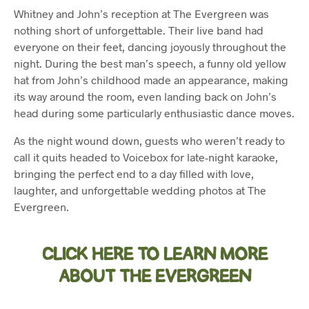
Whitney and John’s reception at The Evergreen was
nothing short of unforgettable. Their live band had
everyone on their feet, dancing joyously throughout the
night. During the best man’s speech, a funny old yellow
hat from John’s childhood made an appearance, making
its way around the room, even landing back on John’s
head during some particularly enthusiastic dance moves.
As the night wound down, guests who weren’t ready to
call it quits headed to Voicebox for late-night karaoke,
bringing the perfect end to a day filled with love,
laughter, and unforgettable wedding photos at The
Evergreen.
CLICK HERE TO LEARN MORE
ABOUT THE EVERGREEN