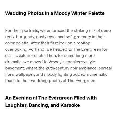
Wedding Photos in a Moody Winter Palette
For their portraits, we embraced the striking mix of deep
reds, burgundy, dusty rose, and soft greenery in their
color palette. After their first look on a rooftop
overlooking Portland, we headed to The Evergreen for
classic exterior shots. Then, for something more
dramatic, we moved to Voysey’s speakeasy-style
basement, where the 20th-century noir ambiance, surreal
floral wallpaper, and moody lighting added a cinematic
touch to their wedding photos at The Evergreen.
An Evening at The Evergreen Filed with
Laughter, Dancing, and Karaoke