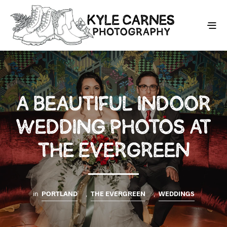
A BEAUTIFUL INDOOR
WEDDING PHOTOS AT
THE EVERGREEN
in
PORTLAND
,
THE EVERGREEN
,
WEDDINGS