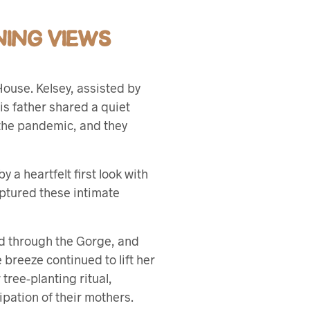
ING VIEWS
House. Kelsey, assisted by
his father shared a quiet
 the pandemic, and they
 a heartfelt first look with
aptured these intimate
d through the Gorge, and
e breeze continued to lift her
tree-planting ritual,
ipation of their mothers.