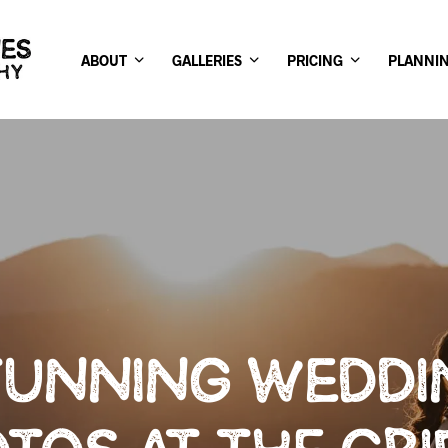
ABOUT
GALLERIES
PRICING
PLANNI
TUNNING WEDDI