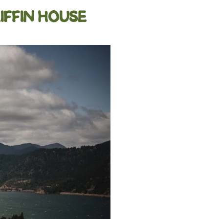
IFFIN HOUSE