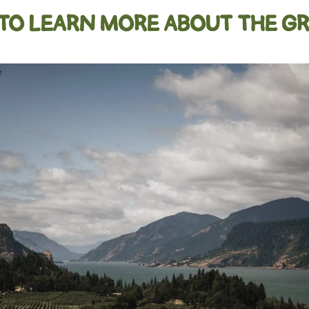
 TO LEARN MORE ABOUT THE GR