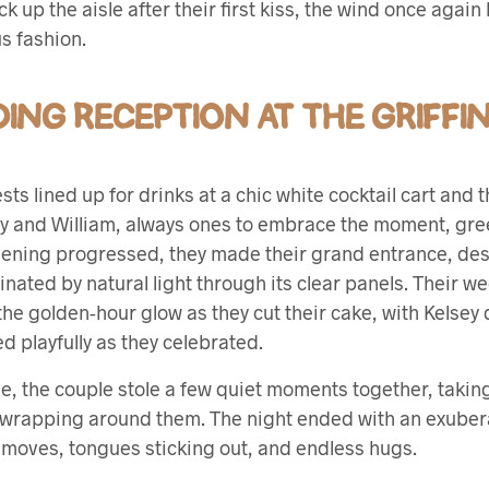
up the aisle after their first kiss, the wind once again 
ous fashion.
ING RECEPTION AT THE GRIFFI
ts lined up for drinks at a chic white cocktail cart and
sey and William, always ones to embrace the moment, gree
vening progressed, they made their grand entrance, de
minated by natural light through its clear panels. Their w
he golden-hour glow as they cut their cake, with Kelsey d
d playfully as they celebrated.
ge, the couple stole a few quiet moments together, takin
t wrapping around them. The night ended with an exubera
 moves, tongues sticking out, and endless hugs.