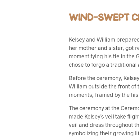
WIND-SWEPT C
Kelsey and William prepared 
her mother and sister, got re
moment tying his tie in the
chose to forgo a traditiona
Before the ceremony, Kelsey s
William outside the front of
moments, framed by the his
The ceremony at the Ceremo
made Kelsey’s veil take fligh
veil and dress throughout th
symbolizing their growing li