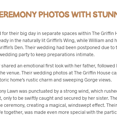
EREMONY PHOTOS WITH STUNN
for their big day in separate spaces within The Griffin 
ady in the naturally lit Griffin’s Wing, while William and 
 Griffin’s Den. Their wedding had been postponed due to
l wedding party to keep preparations intimate.
hared an emotional first look with her father, followed by
 the venue. Their wedding photos at The Griffin House c
toric home’s rustic charm and sweeping Gorge views.
ny Lawn was punctuated by a strong wind, which rushe
t, only to be swiftly caught and secured by her sister. Th
e ceremony, creating a magical, windswept effect. Their 
fe together, was made even more special with the partic