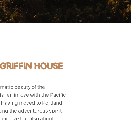
 GRIFFIN HOUSE
matic beauty of the
llen in love with the Pacific
g. Having moved to Portland
zing the adventurous spirit
eir love but also about