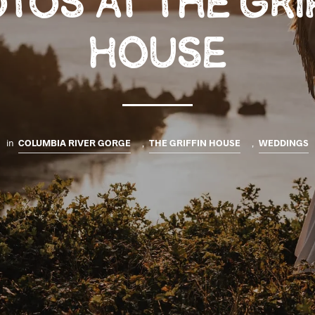
TOS AT THE GRI
HOUSE
in
COLUMBIA RIVER GORGE
,
THE GRIFFIN HOUSE
,
WEDDINGS