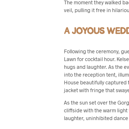
The moment they walked back 
veil, pulling it free in hilari
A JOYOUS WEDD
Following the ceremony, gues
Lawn for cocktail hour. Kel
hugs and laughter. As the e
into the reception tent, illu
House beautifully captured t
jacket with fringe that swaye
As the sun set over the Gor
cliffside with the warm ligh
laughter, uninhibited dance