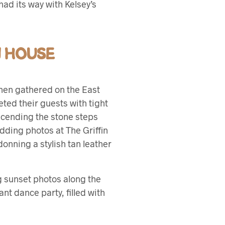
had its way with Kelsey’s
N HOUSE
 then gathered on the East
ted their guests with tight
scending the stone steps
edding photos at The Griffin
onning a stylish tan leather
g sunset photos along the
nt dance party, filled with