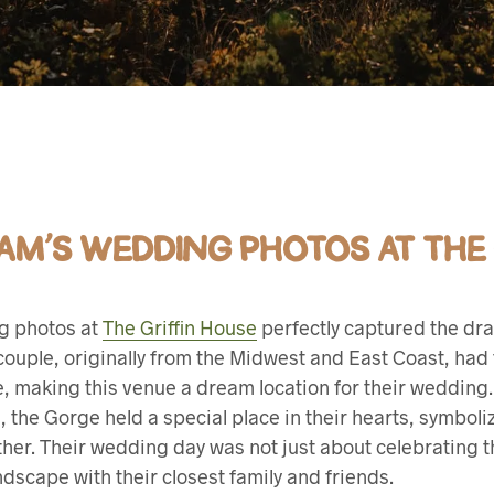
IAM’S WEDDING PHOTOS AT THE
ng photos at
The Griffin House
perfectly captured the dra
uple, originally from the Midwest and East Coast, had fa
le, making this venue a dream location for their weddin
, the Gorge held a special place in their hearts, symboli
her. Their wedding day was not just about celebrating th
dscape with their closest family and friends.