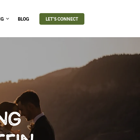
NG
BLOG
LET’S CONNECT
NG