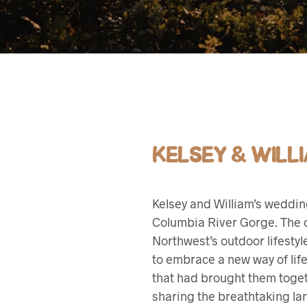
KELSEY & WILL
Kelsey and William’s weddi
Columbia River Gorge. The co
Northwest’s outdoor lifesty
to embrace a new way of life
that had brought them toget
sharing the breathtaking lan