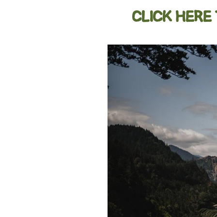
CLICK HERE