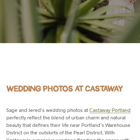
WEDDING PHOTOS AT CASTAWAY
Sage and Jered’s wedding photos at
Castaway Portland
perfectly reflect the blend of urban charm and natural
beauty that defines their life near Portland’s Warehouse
District on the outskirts of the Pearl District. With
Castaway’s expansive windows flooding the space with