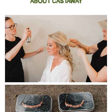
ABOUT CASTAWAY