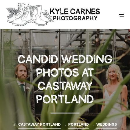
CANDID WEDDING
PHOTOS AT
CASTAWAY
PORTLAND
in
CASTAWAY PORTLAND
,
PORTLAND
,
WEDDINGS