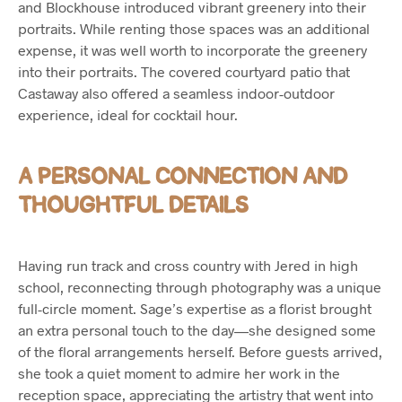
and Blockhouse introduced vibrant greenery into their
portraits. While renting those spaces was an additional
expense, it was well worth to incorporate the greenery
into their portraits. The covered courtyard patio that
Castaway also offered a seamless indoor-outdoor
experience, ideal for cocktail hour.
A PERSONAL CONNECTION AND
THOUGHTFUL DETAILS
Having run track and cross country with Jered in high
school, reconnecting through photography was a unique
full-circle moment. Sage’s expertise as a florist brought
an extra personal touch to the day—she designed some
of the floral arrangements herself. Before guests arrived,
she took a quiet moment to admire her work in the
reception space, appreciating the artistry that went into