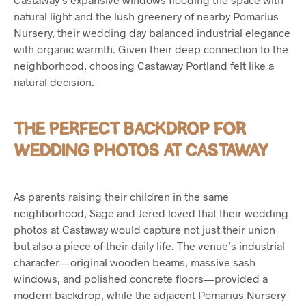
natural light and the lush greenery of nearby Pomarius
Nursery, their wedding day balanced industrial elegance
with organic warmth. Given their deep connection to the
neighborhood, choosing Castaway Portland felt like a
natural decision.
THE PERFECT BACKDROP FOR
WEDDING PHOTOS AT CASTAWAY
As parents raising their children in the same
neighborhood, Sage and Jered loved that their wedding
photos at Castaway would capture not just their union
but also a piece of their daily life. The venue’s industrial
character—original wooden beams, massive sash
windows, and polished concrete floors—provided a
modern backdrop, while the adjacent Pomarius Nursery