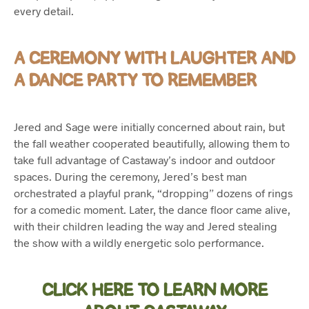
every detail.
A CEREMONY WITH LAUGHTER AND
A DANCE PARTY TO REMEMBER
Jered and Sage were initially concerned about rain, but
the fall weather cooperated beautifully, allowing them to
take full advantage of Castaway’s indoor and outdoor
spaces. During the ceremony, Jered’s best man
orchestrated a playful prank, “dropping” dozens of rings
for a comedic moment. Later, the dance floor came alive,
with their children leading the way and Jered stealing
the show with a wildly energetic solo performance.
CLICK HERE TO LEARN MORE