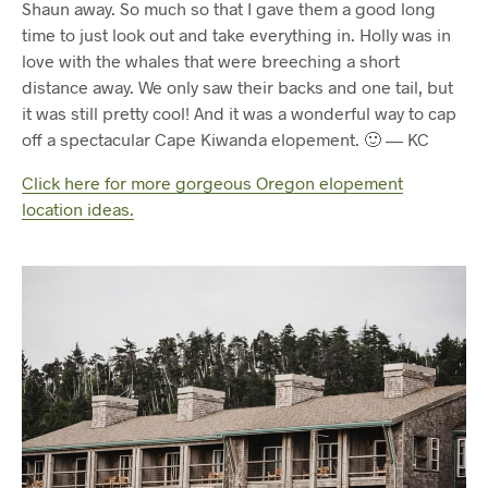
Shaun away. So much so that I gave them a good long
time to just look out and take everything in. Holly was in
love with the whales that were breeching a short
distance away. We only saw their backs and one tail, but
it was still pretty cool! And it was a wonderful way to cap
off a spectacular Cape Kiwanda elopement. 🙂 — KC
Click here for more gorgeous Oregon elopement
location ideas.