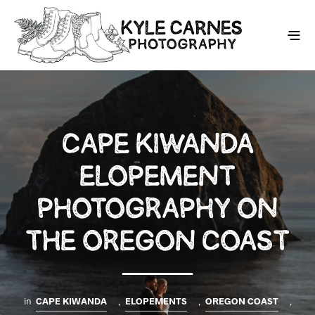
CAPE KIWANDA
ELOPEMENT
PHOTOGRAPHY ON
THE OREGON COAST
in
CAPE KIWANDA
,
ELOPEMENTS
,
OREGON COAST
,