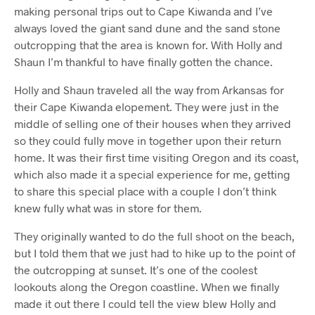
making personal trips out to Cape Kiwanda and I’ve
always loved the giant sand dune and the sand stone
outcropping that the area is known for. With Holly and
Shaun I’m thankful to have finally gotten the chance.
Holly and Shaun traveled all the way from Arkansas for
their Cape Kiwanda elopement. They were just in the
middle of selling one of their houses when they arrived
so they could fully move in together upon their return
home. It was their first time visiting Oregon and its coast,
which also made it a special experience for me, getting
to share this special place with a couple I don’t think
knew fully what was in store for them.
They originally wanted to do the full shoot on the beach,
but I told them that we just had to hike up to the point of
the outcropping at sunset. It’s one of the coolest
lookouts along the Oregon coastline. When we finally
made it out there I could tell the view blew Holly and