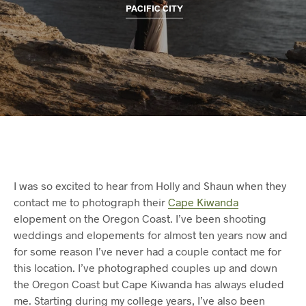
PACIFIC CITY
I was so excited to hear from Holly and Shaun when they
contact me to photograph their
Cape Kiwanda
elopement on the Oregon Coast. I’ve been shooting
weddings and elopements for almost ten years now and
for some reason I’ve never had a couple contact me for
this location. I’ve photographed couples up and down
the Oregon Coast but Cape Kiwanda has always eluded
me. Starting during my college years, I’ve also been