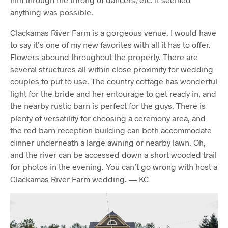
anything was possible.
Clackamas River Farm is a gorgeous venue. I would have
to say it’s one of my new favorites with all it has to offer.
Flowers abound throughout the property. There are
several structures all within close proximity for wedding
couples to put to use. The country cottage has wonderful
light for the bride and her entourage to get ready in, and
the nearby rustic barn is perfect for the guys. There is
plenty of versatility for choosing a ceremony area, and
the red barn reception building can both accommodate
dinner underneath a large awning or nearby lawn. Oh,
and the river can be accessed down a short wooded trail
for photos in the evening. You can’t go wrong with host a
Clackamas River Farm wedding. — KC