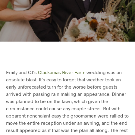
Emily and CJ’s
Clackamas River Farm
wedding was an
absolute blast. It’s easy to forget that weather took an
early unforecasted turn for the worse before guests
arrived with passing rain making an appearance. Dinner
was planned to be on the lawn, which given the
circumstance could cause any couple stress. But with
apparent nonchalant easy the groomsmen were rallied to
move the entire reception under an awning, and the end
result appeared as if that was the plan all along. The rest