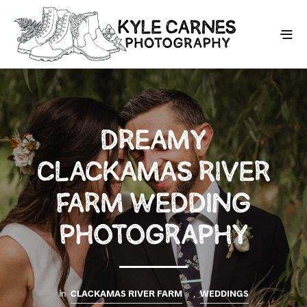
DREAMY
CLACKAMAS RIVER
FARM WEDDING
PHOTOGRAPHY
in
CLACKAMAS RIVER FARM
,
WEDDINGS