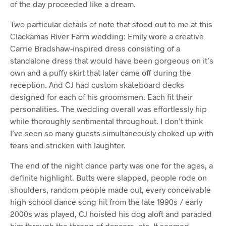
of the day proceeded like a dream.
Two particular details of note that stood out to me at this
Clackamas River Farm wedding: Emily wore a creative
Carrie Bradshaw-inspired dress consisting of a
standalone dress that would have been gorgeous on it’s
own and a puffy skirt that later came off during the
reception. And CJ had custom skateboard decks
designed for each of his groomsmen. Each fit their
personalities. The wedding overall was effortlessly hip
while thoroughly sentimental throughout. I don’t think
I’ve seen so many guests simultaneously choked up with
tears and stricken with laughter.
The end of the night dance party was one for the ages, a
definite highlight. Butts were slapped, people rode on
shoulders, random people made out, every conceivable
high school dance song hit from the late 1990s / early
2000s was played, CJ hoisted his dog aloft and paraded
him through the throng of dancers, etc. It seemed