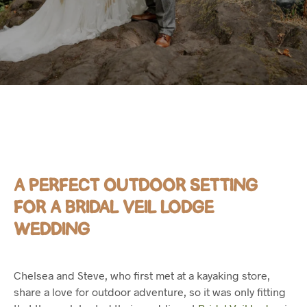
A PERFECT OUTDOOR SETTING
FOR A BRIDAL VEIL LODGE
WEDDING
Chelsea and Steve, who first met at a kayaking store,
share a love for outdoor adventure, so it was only fitting