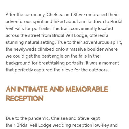
After the ceremony, Chelsea and Steve embraced their
adventurous spirit and hiked about a mile down to Bridal
Veil Falls for portraits. The trail, conveniently located
across the street from Bridal Veil Lodge, offered a
stunning natural setting. True to their adventurous spirit,
the newlyweds climbed onto a massive boulder where
we could get the best angle on the falls in the
background for breathtaking portraits. It was a moment
that perfectly captured their love for the outdoors.
AN INTIMATE AND MEMORABLE
RECEPTION
Due to the pandemic, Chelsea and Steve kept
their Bridal Veil Lodge wedding reception low-key and