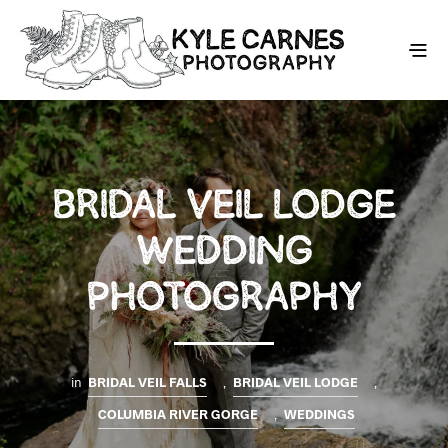
BRIDAL VEIL LODGE
WEDDING
PHOTOGRAPHY
in
BRIDAL VEIL FALLS
,
BRIDAL VEIL LODGE
,
COLUMBIA RIVER GORGE
,
WEDDINGS