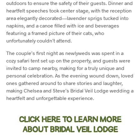
outdoors to ensure the safety of their guests. Dinner and
heartfelt speeches took center stage, with the reception
area elegantly decorated—lavender sprigs tucked into
napkins, and a canoe filled with ice and beverages
featuring a framed picture of their cats, who
unfortunately couldn’t attend.
The couple’s first night as newlyweds was spent in a
cozy safari tent set up on the property, and guests were
invited to camp nearby, making for a truly unique and
personal celebration. As the evening wound down, loved
ones gathered around to share stories and laughter,
making Chelsea and Steve’s Bridal Veil Lodge wedding a
heartfelt and unforgettable experience.
CLICK HERE TO LEARN MORE
ABOUT BRIDAL VEIL LODGE