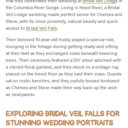
that they celebrated their wedding at
Bridal Veil Lodge
in
the Columbia River Gorge. Living in Hood River, a Bridal
Veil Lodge wedding made perfect sense for Chelsea and
Steve, with its close proximity, natural beauty and quick
access to
Bridal Veil Falls
.
Their beloved 10-year-old husky played a special role,
lounging in the foliage during getting ready and sitting
at their feet as they exchanged vows beneath towering
trees. Their ceremony featured a DIY arbor adorned with
a vibrant floral garland, and they stood on a vintage rug
placed on the forest floor as they said their vows. Guests
sat on rustic benches, and they joyfully tossed birdseed
as Chelsea and Steve made their way back up the aisle
as newlyweds.
EXPLORING BRIDAL VEIL FALLS FOR
STUNNING WEDDING PORTRAITS