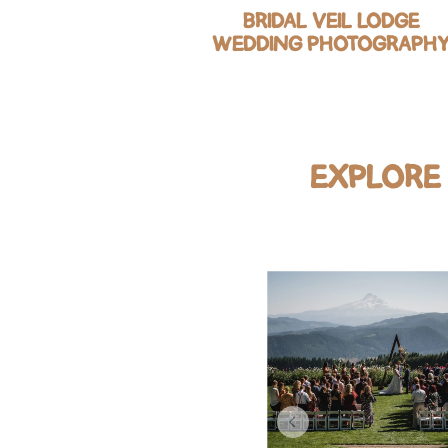
BRIDAL VEIL LODGE
WEDDING PHOTOGRAPH
EXPLORE