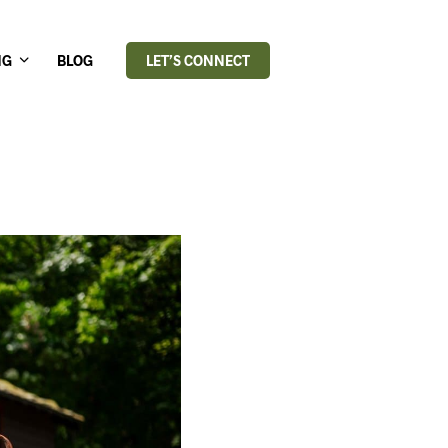
NG
BLOG
LET’S CONNECT