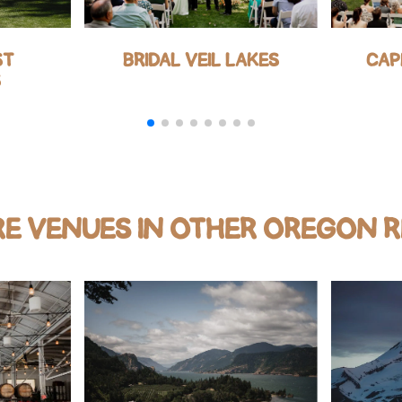
ST
BRIDAL VEIL LAKES
CAP
S
E VENUES IN OTHER OREGON 