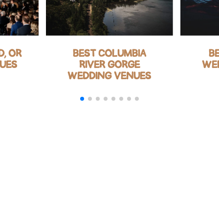
, OR
BEST COLUMBIA
B
UES
RIVER GORGE
WE
WEDDING VENUES