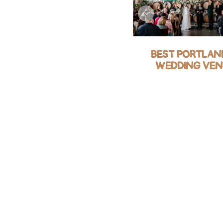
BEST RUSTIC FARM
BEST PORTLAND
AND BARN WEDDING
WEDDING VEN
VENUES