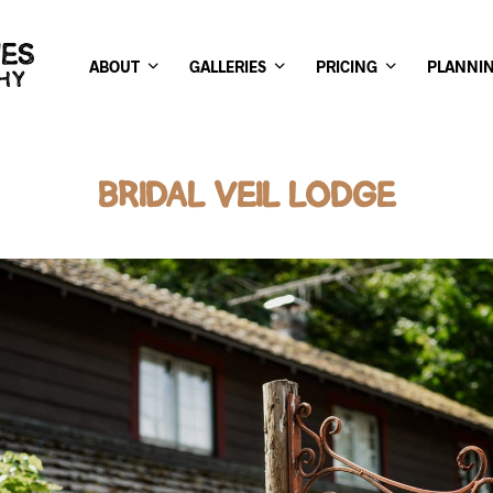
ABOUT
GALLERIES
PRICING
PLANNI
BRIDAL VEIL LODGE