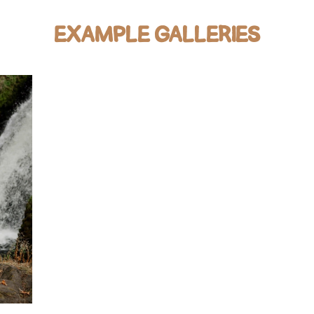
EXAMPLE GALLERIES