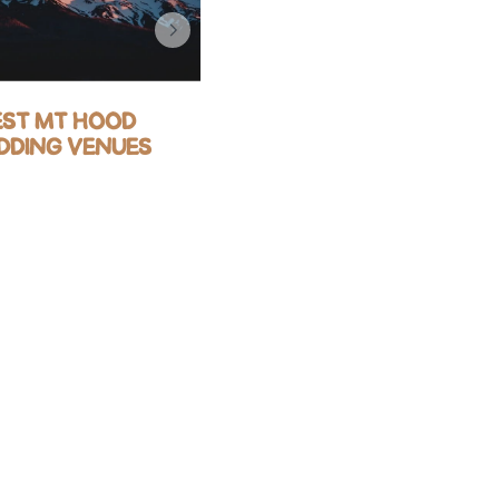
EST MT HOOD
BEST OREGON
DDING VENUES
COAST WEDDING
VENUES