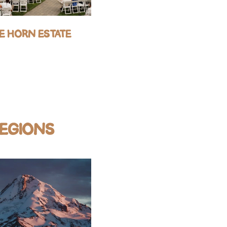
E HORN ESTATE
GRIFFIN HOUSE
REGIONS