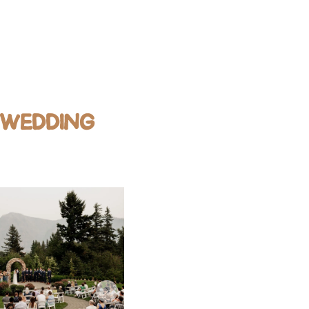
 WEDDING