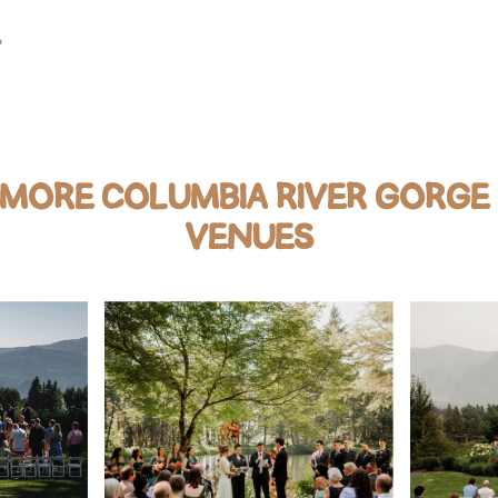
Y
 MORE COLUMBIA RIVER GORGE
VENUES