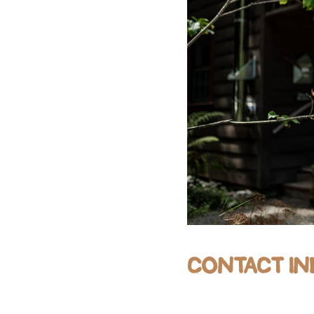
CONTACT IN