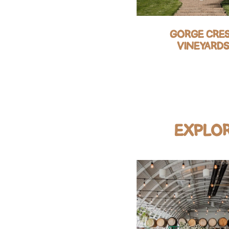
COLUMBIA RIVER
GORGE CRE
GORGE HOTEL
VINEYARD
EXPLOR