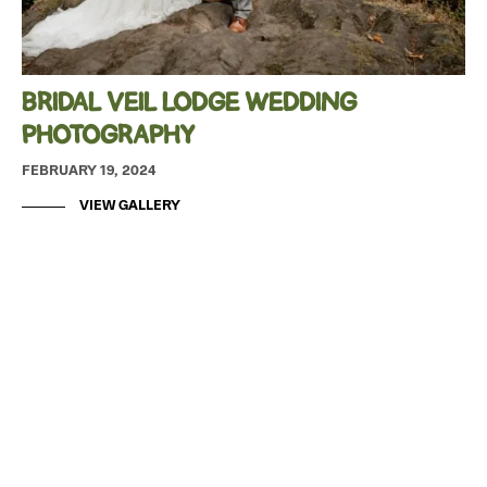
BRIDAL VEIL LODGE WEDDING
PHOTOGRAPHY
FEBRUARY 19, 2024
VIEW GALLERY