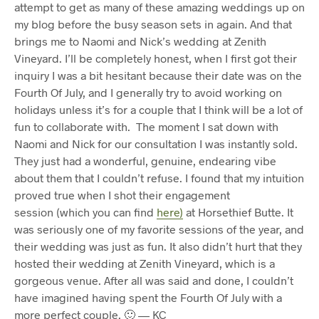
attempt to get as many of these amazing weddings up on
my blog before the busy season sets in again. And that
brings me to Naomi and Nick’s wedding at Zenith
Vineyard. I’ll be completely honest, when I first got their
inquiry I was a bit hesitant because their date was on the
Fourth Of July, and I generally try to avoid working on
holidays unless it’s for a couple that I think will be a lot of
fun to collaborate with. The moment I sat down with
Naomi and Nick for our consultation I was instantly sold.
They just had a wonderful, genuine, endearing vibe
about them that I couldn’t refuse. I found that my intuition
proved true when I shot their engagement
session (which you can find
here)
at Horsethief Butte. It
was seriously one of my favorite sessions of the year, and
their wedding was just as fun. It also didn’t hurt that they
hosted their wedding at Zenith Vineyard, which is a
gorgeous venue. After all was said and done, I couldn’t
have imagined having spent the Fourth Of July with a
more perfect couple. 🙂 — KC