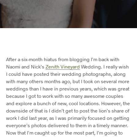
After a six-month hiatus from blogging I’m back with
Naomi and Nick’s
Zenith Vineyard
Wedding. I really wish
I could have posted their wedding photographs, along
with many others months ago, but I took on several more
weddings than I have in previous years, which was great
because I got to work with so many awesome couples
and explore a bunch of new, cool locations. However, the
downside of that is I didn’t get to post the lion’s share of
work I did last year, as I was primarily focused on getting
everyone’s photos delivered to them in a timely manner.
Now that I’m caught up for the most part, I’m going to