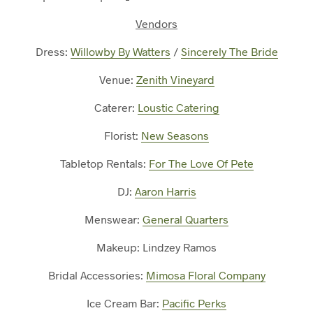
Vendors
Dress:
Willowby By Watters
/
Sincerely The Bride
Venue:
Zenith Vineyard
Caterer:
Loustic Catering
Florist:
New Seasons
Tabletop Rentals:
For The Love Of Pete
DJ:
Aaron Harris
Menswear:
General Quarters
Makeup: Lindzey Ramos
Bridal Accessories:
Mimosa Floral Company
Ice Cream Bar:
Pacific Perks