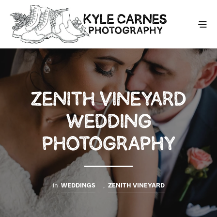
ZENITH VINEYARD
WEDDING
PHOTOGRAPHY
in
WEDDINGS
,
ZENITH VINEYARD