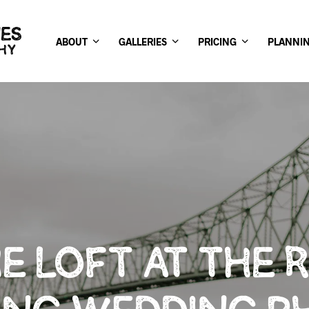
ABOUT
GALLERIES
PRICING
PLANNI
E LOFT AT THE 