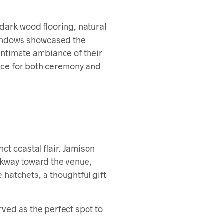
dark wood flooring, natural
windows showcased the
 intimate ambiance of their
hoice for both ceremony and
ct coastal flair. Jamison
lkway toward the venue,
hatchets, a thoughtful gift
rved as the perfect spot to