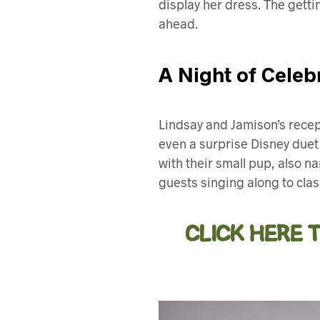
display her dress. The getti
ahead.
A Night of Celeb
Lindsay and Jamison’s recept
even a surprise Disney duet
with their small pup, also n
guests singing along to cla
CLICK HERE 