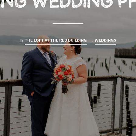
DING WEDDING P
in
THE LOFT AT THE RED BUILDING
,
WEDDINGS