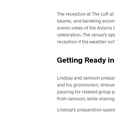
The reception at The Loft a
beams, and twinkling accen
scenic views of the Astoria 
celebration. The venue’s open
reception if the weather isn
Getting Ready in
Lindsay and Jamison prepared
and his groomsmen, dressed 
pausing for relaxed group p
from Jamison, while sharing 
Lindsay’s preparation space 