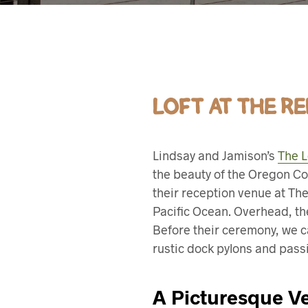
LOFT AT THE R
Lindsay and Jamison’s
The L
the beauty of the Oregon Co
their reception venue at The
Pacific Ocean. Overhead, th
Before their ceremony, we ca
rustic dock pylons and pass
A Picturesque Ve