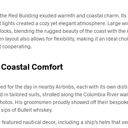
t the Red Building exuded warmth and coastal charm. Its 
t lights created a cozy yet elegant atmosphere. Large 
docks, blending the rugged beauty of the coast with the
 layout also allows for flexibility, making it an ideal c
’t cooperating.
 Coastal Comfort
 for the day in nearby Airbnbs, each with its own distin
in tailored suits, strolled along the Columbia River wa
hotos. His groomsmen proudly showed off their bespoke 
sips of Bulleit whiskey.
featured nautical decor, including a ship’s helm that se