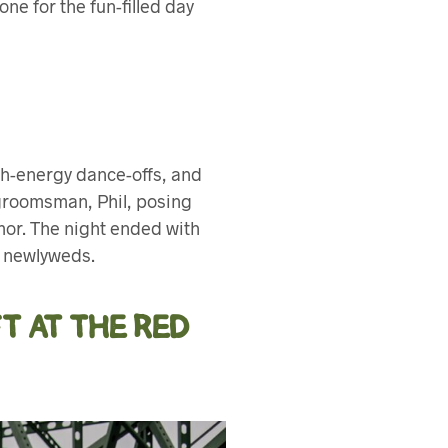
ne for the fun-filled day
igh-energy dance-offs, and
 groomsman, Phil, posing
mor. The night ended with
e newlyweds.
T AT THE RED