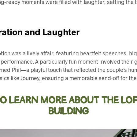
ng-ready moments were filled with laughter, setting the to
ration and Laughter
ion was a lively affair, featuring heartfelt speeches, h
 performance. A particularly fun moment involved their
amed Phil—a playful touch that reflected the couple’s hu
ssics like Journey, ensuring a memorable send-off for th
TO LEARN MORE ABOUT THE LOF
BUILDING