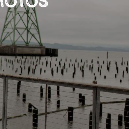
HOTOS