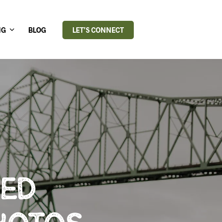
NG
BLOG
LET’S CONNECT
RED