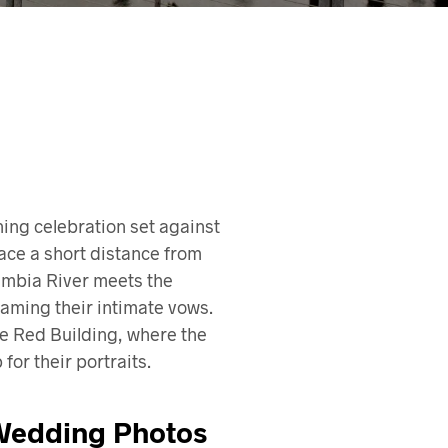
ing celebration set against
ace a short distance from
lumbia River meets the
raming their intimate vows.
the Red Building, where the
or their portraits.
 Wedding Photos