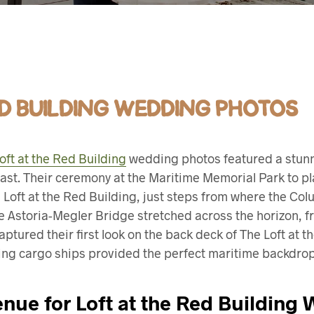
ED BUILDING WEDDING PHOTOS
oft at the Red Building
wedding photos featured a stunn
ast. Their ceremony at the Maritime Memorial Park to pl
 Loft at the Red Building, just steps from where the Co
e Astoria-Megler Bridge stretched across the horizon, f
ptured their first look on the back deck of The Loft at 
ing cargo ships provided the perfect maritime backdrop f
nue for Loft at the Red Building