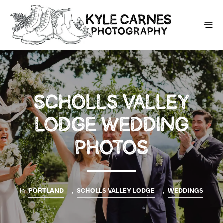
SCHOLLS VALLEY
LODGE WEDDING
PHOTOS
in
PORTLAND
,
SCHOLLS VALLEY LODGE
,
WEDDINGS