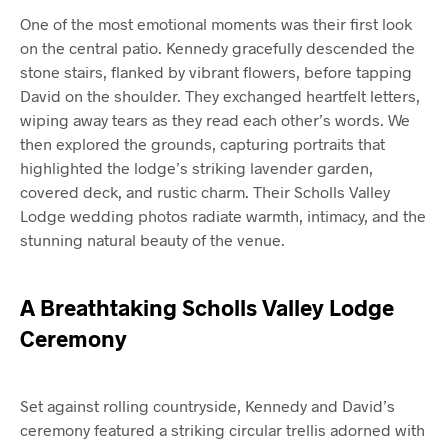
One of the most emotional moments was their first look
on the central patio. Kennedy gracefully descended the
stone stairs, flanked by vibrant flowers, before tapping
David on the shoulder. They exchanged heartfelt letters,
wiping away tears as they read each other’s words. We
then explored the grounds, capturing portraits that
highlighted the lodge’s striking lavender garden,
covered deck, and rustic charm. Their Scholls Valley
Lodge wedding photos radiate warmth, intimacy, and the
stunning natural beauty of the venue.
A Breathtaking Scholls Valley Lodge
Ceremony
Set against rolling countryside, Kennedy and David’s
ceremony featured a striking circular trellis adorned with