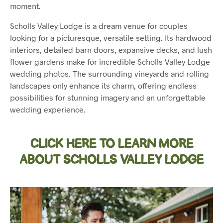
moment.
Scholls Valley Lodge is a dream venue for couples
looking for a picturesque, versatile setting. Its hardwood
interiors, detailed barn doors, expansive decks, and lush
flower gardens make for incredible Scholls Valley Lodge
wedding photos. The surrounding vineyards and rolling
landscapes only enhance its charm, offering endless
possibilities for stunning imagery and an unforgettable
wedding experience.
CLICK HERE TO LEARN MORE
ABOUT SCHOLLS VALLEY LODGE