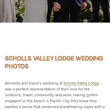
SCHOLLS VALLEY LODGE WEDDING
PHOTOS
Kennedy and David’s wedding at
Scholls Valley Lodge
was a perfect representation of their love for the
outdoors, travel, community, and wine. Having gotten
engaged on the beach in Pacific City, they knew they
wanted a venue that combined breathtaking views with a