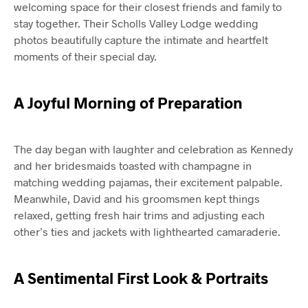
welcoming space for their closest friends and family to
stay together. Their Scholls Valley Lodge wedding
photos beautifully capture the intimate and heartfelt
moments of their special day.
A Joyful Morning of Preparation
The day began with laughter and celebration as Kennedy
and her bridesmaids toasted with champagne in
matching wedding pajamas, their excitement palpable.
Meanwhile, David and his groomsmen kept things
relaxed, getting fresh hair trims and adjusting each
other’s ties and jackets with lighthearted camaraderie.
A Sentimental First Look & Portraits