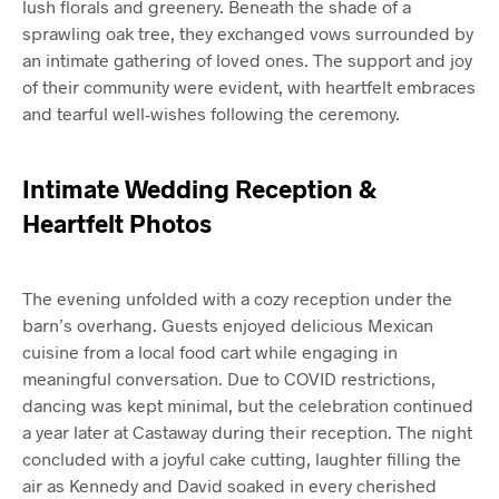
lush florals and greenery. Beneath the shade of a
sprawling oak tree, they exchanged vows surrounded by
an intimate gathering of loved ones. The support and joy
of their community were evident, with heartfelt embraces
and tearful well-wishes following the ceremony.
Intimate Wedding Reception &
Heartfelt Photos
The evening unfolded with a cozy reception under the
barn’s overhang. Guests enjoyed delicious Mexican
cuisine from a local food cart while engaging in
meaningful conversation. Due to COVID restrictions,
dancing was kept minimal, but the celebration continued
a year later at Castaway during their reception. The night
concluded with a joyful cake cutting, laughter filling the
air as Kennedy and David soaked in every cherished