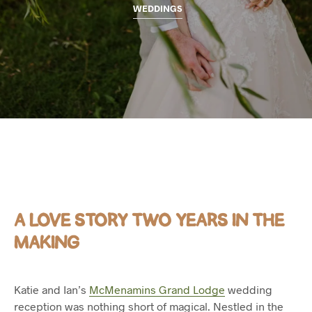
WEDDINGS
A LOVE STORY TWO YEARS IN THE
MAKING
Katie and Ian’s
McMenamins Grand Lodge
wedding
reception was nothing short of magical. Nestled in the