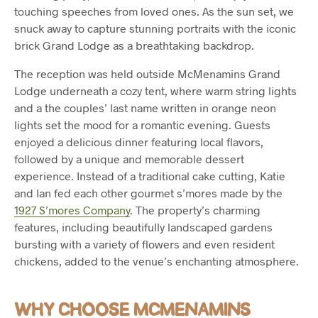
touching speeches from loved ones. As the sun set, we
snuck away to capture stunning portraits with the iconic
brick Grand Lodge as a breathtaking backdrop.
The reception was held outside McMenamins Grand
Lodge underneath a cozy tent, where warm string lights
and a the couples’ last name written in orange neon
lights set the mood for a romantic evening. Guests
enjoyed a delicious dinner featuring local flavors,
followed by a unique and memorable dessert
experience. Instead of a traditional cake cutting, Katie
and Ian fed each other gourmet s’mores made by the
1927 S’mores Company
. The property’s charming
features, including beautifully landscaped gardens
bursting with a variety of flowers and even resident
chickens, added to the venue’s enchanting atmosphere.
WHY CHOOSE MCMENAMINS