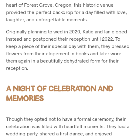
heart of Forest Grove, Oregon, this historic venue
provided the perfect backdrop for a day filled with love,
laughter, and unforgettable moments.
Originally planning to wed in 2020, Katie and Ian eloped
instead and postponed their reception until 2022. To
keep a piece of their special day with them, they pressed
flowers from their elopement in books and later wore
them again in a beautifully dehydrated form for their
reception.
A NIGHT OF CELEBRATION AND
MEMORIES
Though they opted not to have a formal ceremony, their
celebration was filled with heartfelt moments. They had a
wedding party, shared a first dance, and enjoyed