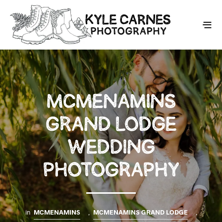
MCMENAMINS
GRAND LODGE
WEDDING
PHOTOGRAPHY
in
MCMENAMINS
,
MCMENAMINS GRAND LODGE
,