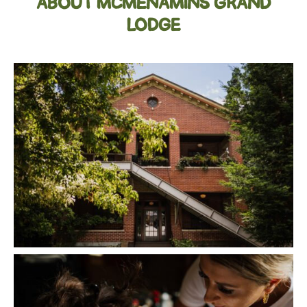
ABOUT MCMENAMINS GRAND
LODGE