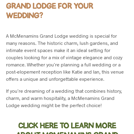
GRAND LODGE FOR YOUR
WEDDING?
A McMenamins Grand Lodge wedding is special for
many reasons. The historic charm, lush gardens, and
intimate event spaces make it an ideal setting for
couples looking for a mix of vintage elegance and cozy
romance. Whether you’re planning a full wedding or a
post-elopement reception like Katie and Ian, this venue
offers a unique and unforgettable experience.
If you’re dreaming of a wedding that combines history,
charm, and warm hospitality, a McMenamins Grand
Lodge wedding might be the perfect choice!
CLICK HERE TO LEARN MORE