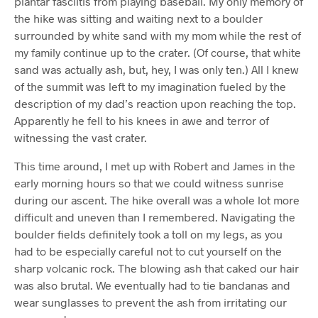
plantar fasciitis from playing baseball. My only memory of
the hike was sitting and waiting next to a boulder
surrounded by white sand with my mom while the rest of
my family continue up to the crater. (Of course, that white
sand was actually ash, but, hey, I was only ten.) All I knew
of the summit was left to my imagination fueled by the
description of my dad’s reaction upon reaching the top.
Apparently he fell to his knees in awe and terror of
witnessing the vast crater.
This time around, I met up with Robert and James in the
early morning hours so that we could witness sunrise
during our ascent. The hike overall was a whole lot more
difficult and uneven than I remembered. Navigating the
boulder fields definitely took a toll on my legs, as you
had to be especially careful not to cut yourself on the
sharp volcanic rock. The blowing ash that caked our hair
was also brutal. We eventually had to tie bandanas and
wear sunglasses to prevent the ash from irritating our