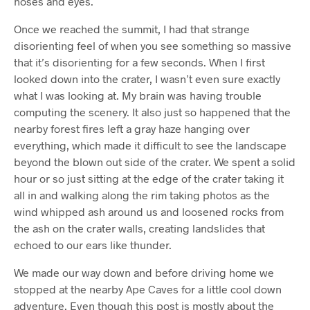
noses and eyes.
Once we reached the summit, I had that strange
disorienting feel of when you see something so massive
that it’s disorienting for a few seconds. When I first
looked down into the crater, I wasn’t even sure exactly
what I was looking at. My brain was having trouble
computing the scenery. It also just so happened that the
nearby forest fires left a gray haze hanging over
everything, which made it difficult to see the landscape
beyond the blown out side of the crater. We spent a solid
hour or so just sitting at the edge of the crater taking it
all in and walking along the rim taking photos as the
wind whipped ash around us and loosened rocks from
the ash on the crater walls, creating landslides that
echoed to our ears like thunder.
We made our way down and before driving home we
stopped at the nearby Ape Caves for a little cool down
adventure. Even though this post is mostly about the