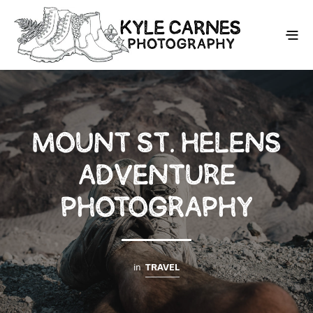
MOUNT ST. HELENS
ADVENTURE
PHOTOGRAPHY
in
TRAVEL