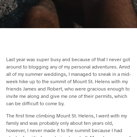
Last year was super busy and because of that I never got
around to blogging any of my personal adventures. Amid
all of my summer weddings, I managed to sneak in a mid-
week hike up to the summit of Mount St. Helens with my
friends James and Robert, who were gracious enough to
invite me along and give me one of their permits, which
can be difficult to come by.
The first time climbing Mount St. Helens, I went with my
family and was probably only about ten years old,
however, I never made it to the summit because I had