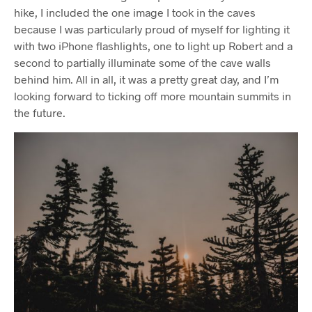
hike, I included the one image I took in the caves
because I was particularly proud of myself for lighting it
with two iPhone flashlights, one to light up Robert and a
second to partially illuminate some of the cave walls
behind him. All in all, it was a pretty great day, and I’m
looking forward to ticking off more mountain summits in
the future.