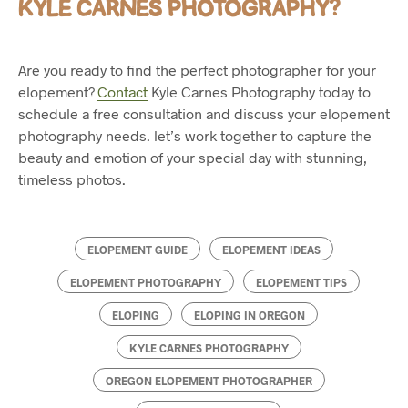
KYLE CARNES PHOTOGRAPHY?
Are you ready to find the perfect photographer for your
elopement?
Contact
Kyle Carnes Photography today to
schedule a free consultation and discuss your elopement
photography needs. let’s work together to capture the
beauty and emotion of your special day with stunning,
timeless photos.
ELOPEMENT GUIDE
ELOPEMENT IDEAS
ELOPEMENT PHOTOGRAPHY
ELOPEMENT TIPS
ELOPING
ELOPING IN OREGON
KYLE CARNES PHOTOGRAPHY
OREGON ELOPEMENT PHOTOGRAPHER