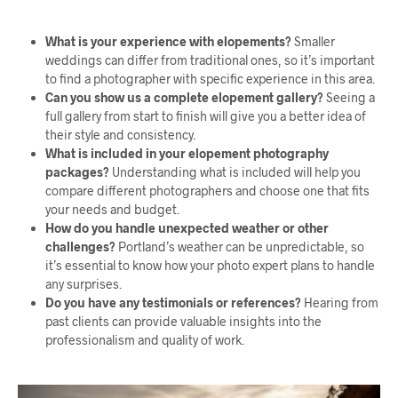
What is your experience with elopements?
Smaller
weddings can differ from traditional ones, so it’s important
to find a photographer with specific experience in this area.
Can you show us a complete elopement gallery?
Seeing a
full gallery from start to finish will give you a better idea of
their style and consistency.
What is included in your elopement photography
packages?
Understanding what is included will help you
compare different photographers and choose one that fits
your needs and budget.
How do you handle unexpected weather or other
challenges?
Portland’s weather can be unpredictable, so
it’s essential to know how your photo expert plans to handle
any surprises.
Do you have any testimonials or references?
Hearing from
past clients can provide valuable insights into the
professionalism and quality of work.