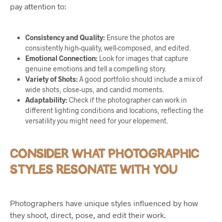
pay attention to:
Consistency and Quality:
Ensure the photos are
consistently high-quality, well-composed, and edited.
Emotional Connection:
Look for images that capture
genuine emotions and tell a compelling story.
Variety of Shots:
A good portfolio should include a mix of
wide shots, close-ups, and candid moments.
Adaptability:
Check if the photographer can work in
different lighting conditions and locations, reflecting the
versatility you might need for your elopement.
CONSIDER WHAT PHOTOGRAPHIC
STYLES RESONATE WITH YOU
Photographers have unique styles influenced by how
they shoot, direct, pose, and edit their work.