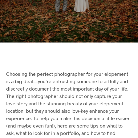
Choosing the perfect photographer for your elopement
is a big deal—you’re entrusting someone to artfully and
discreetly document the most important day of your life.
The right photographer should not only capture your
love story and the stunning beauty of your elopement
location, but they should also low-key enhance your
experience. To help you make this decision a little easier
(and maybe even fun!), here are some tips on what to
ask, what to look for in a portfolio, and how to find