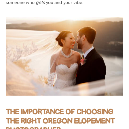
someone who
gets
you and your vibe.
THE IMPORTANCE OF CHOOSING
THE RIGHT OREGON ELOPEMENT