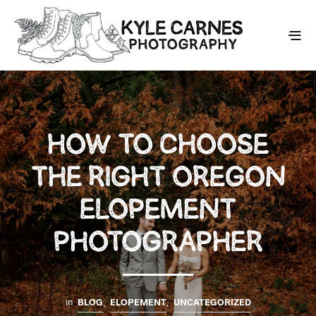
HOW TO CHOOSE
THE RIGHT OREGON
ELOPEMENT
PHOTOGRAPHER
in
BLOG
,
ELOPEMENT
,
UNCATEGORIZED