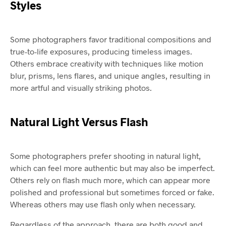
Styles
Some photographers favor traditional compositions and
true-to-life exposures, producing timeless images.
Others embrace creativity with techniques like motion
blur, prisms, lens flares, and unique angles, resulting in
more artful and visually striking photos.
Natural Light Versus Flash
Some photographers prefer shooting in natural light,
which can feel more authentic but may also be imperfect.
Others rely on flash much more, which can appear more
polished and professional but sometimes forced or fake.
Whereas others may use flash only when necessary.
Regardless of the approach, there are both good and