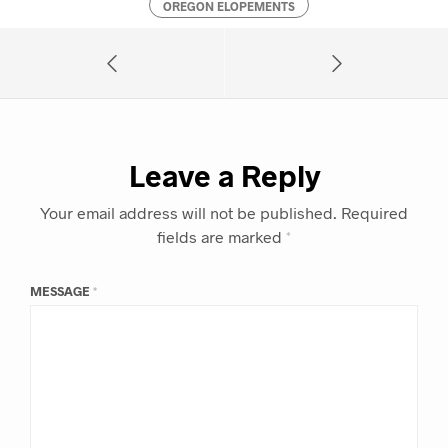
OREGON ELOPEMENTS
Leave a Reply
Your email address will not be published.
Required
fields are marked
*
MESSAGE
*