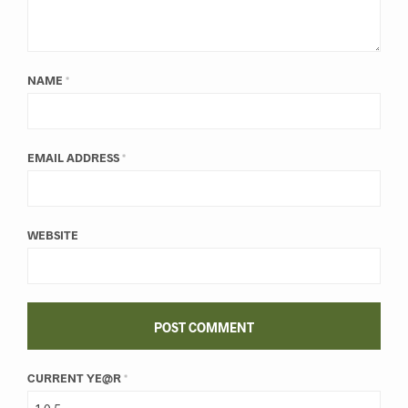
NAME
*
EMAIL ADDRESS
*
WEBSITE
CURRENT YE@R
*