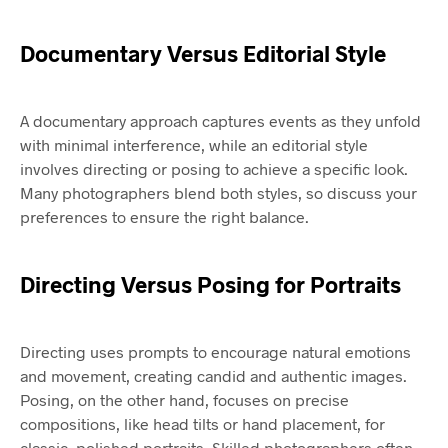
Documentary Versus Editorial Style
A documentary approach captures events as they unfold
with minimal interference, while an editorial style
involves directing or posing to achieve a specific look.
Many photographers blend both styles, so discuss your
preferences to ensure the right balance.
Directing Versus Posing for Portraits
Directing uses prompts to encourage natural emotions
and movement, creating candid and authentic images.
Posing, on the other hand, focuses on precise
compositions, like head tilts or hand placement, for
classic, polished portraits. Skilled photographers often