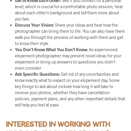
Get to Know Each Other:
See if you connect on a personal
level, which is crucial for a comfortable photo session, hear
about each other’s background and tell them more about
you two.
Discuss Your Vision:
Share your ideas and hear how the
photographer can bring them to life. You can also have them
walk you through the process of working with them and get
to know their style.
You Don’t Know What You Don’t Know:
An experienced
elopement photographer may present novel ideas for your
elopement or bring up answers to questions you didn’t
even consider.
Ask Specific Questions:
Get rid of any uncertainties and
know exactly what to expect on your elopement day. Some
key things to ask about include how long it will take to
receive your photos, whether they have cancellation
policies, payment plans, and any other important details that
will help you feel at ease.
INTERESTED IN WORKING WITH