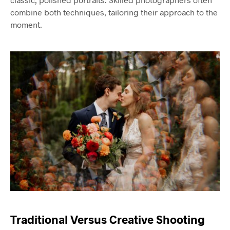
combine both techniques, tailoring their approach to the
moment.
Traditional Versus Creative Shooting