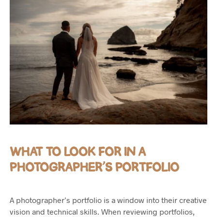
WHAT TO LOOK FOR IN A
PHOTOGRAPHER’S PORTFOLIO
A photographer’s portfolio is a window into their creative
vision and technical skills. When reviewing portfolios,