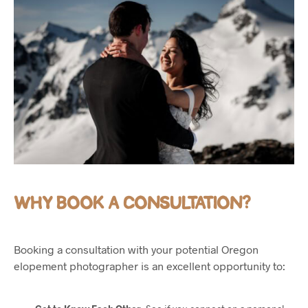
WHY BOOK A CONSULTATION?
Booking a consultation with your potential Oregon
elopement photographer is an excellent opportunity to: