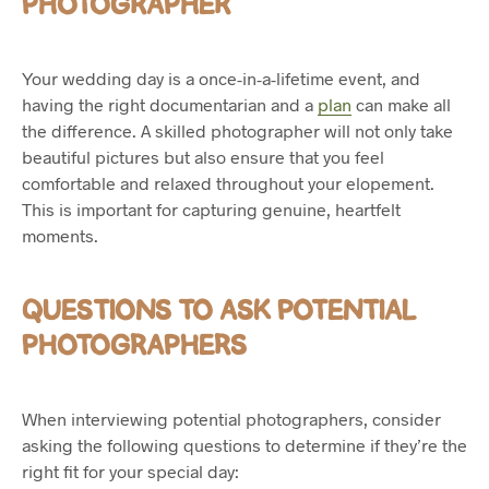
PHOTOGRAPHER
Your wedding day is a once-in-a-lifetime event, and
having the right documentarian and a
plan
can make all
the difference. A skilled photographer will not only take
beautiful pictures but also ensure that you feel
comfortable and relaxed throughout your elopement.
This is important for capturing genuine, heartfelt
moments.
QUESTIONS TO ASK POTENTIAL
PHOTOGRAPHERS
When interviewing potential photographers, consider
asking the following questions to determine if they’re the
right fit for your special day: