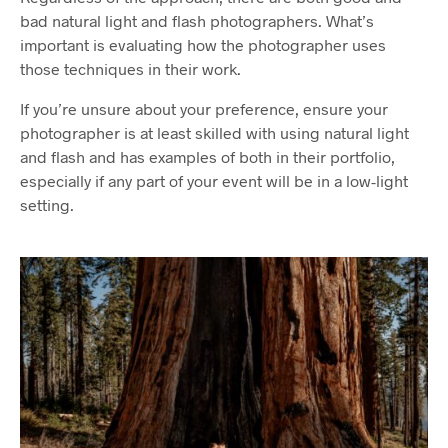
bad natural light and flash photographers. What’s
important is evaluating how the photographer uses
those techniques in their work.
If you’re unsure about your preference, ensure your
photographer is at least skilled with using natural light
and flash and has examples of both in their portfolio,
especially if any part of your event will be in a low-light
setting.