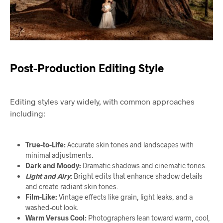
Post-Production Editing Style
Editing styles vary widely, with common approaches
including:
True-to-Life:
Accurate skin tones and landscapes with
minimal adjustments.
Dark and Moody:
Dramatic shadows and cinematic tones.
Light and Airy
:
Bright edits that enhance shadow details
and create radiant skin tones.
Film-Like:
Vintage effects like grain, light leaks, and a
washed-out look.
Warm Versus Cool:
Photographers lean toward warm, cool,