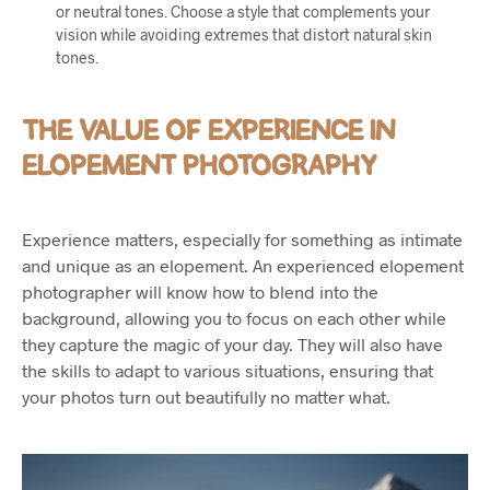
or neutral tones. Choose a style that complements your
vision while avoiding extremes that distort natural skin
tones.
THE VALUE OF EXPERIENCE IN
ELOPEMENT PHOTOGRAPHY
Experience matters, especially for something as intimate
and unique as an elopement. An experienced elopement
photographer will know how to blend into the
background, allowing you to focus on each other while
they capture the magic of your day. They will also have
the skills to adapt to various situations, ensuring that
your photos turn out beautifully no matter what.