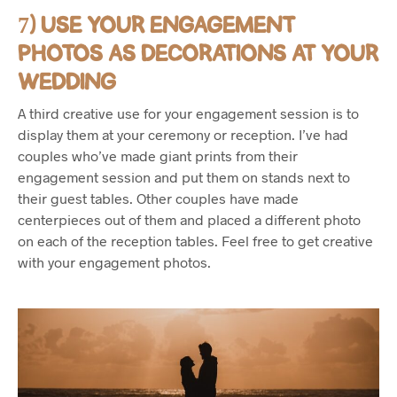
7) USE YOUR ENGAGEMENT
PHOTOS AS DECORATIONS AT YOUR
WEDDING
A third creative use for your engagement session is to
display them at your ceremony or reception. I’ve had
couples who’ve made giant prints from their
engagement session and put them on stands next to
their guest tables. Other couples have made
centerpieces out of them and placed a different photo
on each of the reception tables. Feel free to get creative
with your engagement photos.