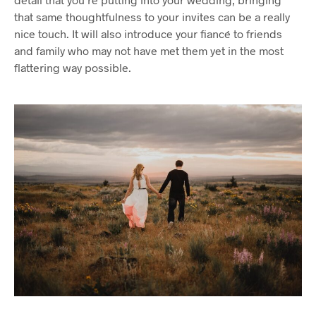
that same thoughtfulness to your invites can be a really
nice touch. It will also introduce your fiancé to friends
and family who may not have met them yet in the most
flattering way possible.