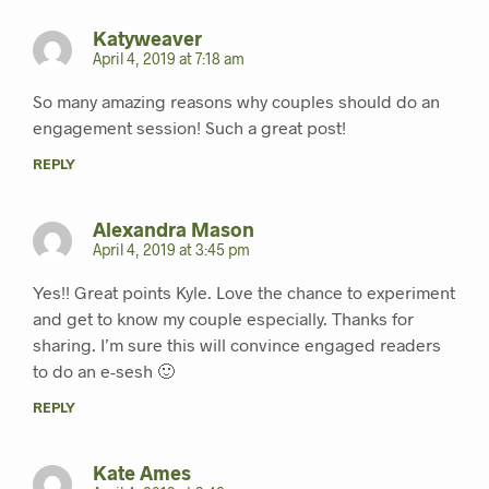
Katyweaver
April 4, 2019 at 7:18 am
So many amazing reasons why couples should do an
engagement session! Such a great post!
REPLY
Alexandra Mason
April 4, 2019 at 3:45 pm
Yes!! Great points Kyle. Love the chance to experiment
and get to know my couple especially. Thanks for
sharing. I’m sure this will convince engaged readers
to do an e-sesh 🙂
REPLY
Kate Ames