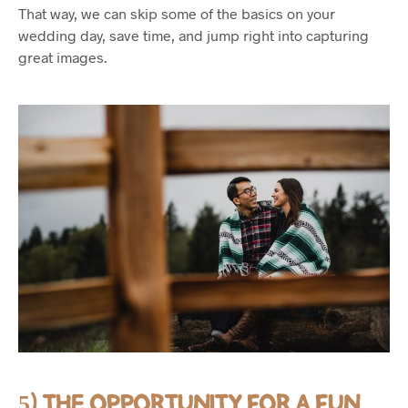
That way, we can skip some of the basics on your
wedding day, save time, and jump right into capturing
great images.
5) THE OPPORTUNITY FOR A FUN