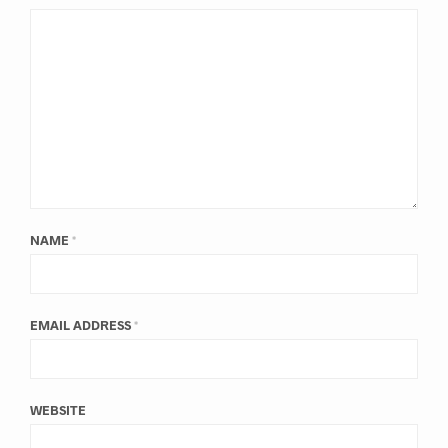
NAME
*
EMAIL ADDRESS
*
WEBSITE