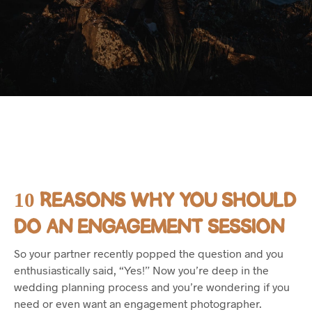
10 REASONS WHY YOU SHOULD
DO AN ENGAGEMENT SESSION
So your partner recently popped the question and you
enthusiastically said, “Yes!” Now you’re deep in the
wedding planning process and you’re wondering if you
need or even want an engagement photographer.