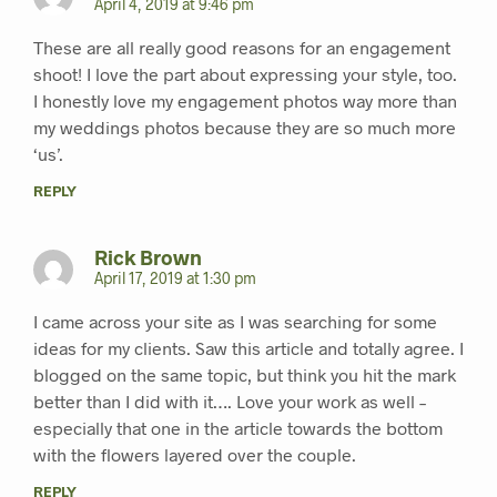
April 4, 2019 at 9:46 pm
These are all really good reasons for an engagement
shoot! I love the part about expressing your style, too.
I honestly love my engagement photos way more than
my weddings photos because they are so much more
‘us’.
REPLY
Rick Brown
April 17, 2019 at 1:30 pm
I came across your site as I was searching for some
ideas for my clients. Saw this article and totally agree. I
blogged on the same topic, but think you hit the mark
better than I did with it…. Love your work as well –
especially that one in the article towards the bottom
with the flowers layered over the couple.
REPLY