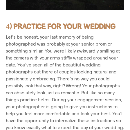
4) PRACTICE FOR YOUR WEDDING
Let’s be honest, your last memory of being
photographed was probably at your senior prom or
something similar. You were likely awkwardly smiling at
the camera with your arms stiffly wrapped around your
date. You’ve seen all of the beautiful wedding
photographs out there of couples looking natural and
passionately embracing. There’s no way you could
possibly look that way, right? Wrong! Your photographs
can absolutely look just as romantic. But like so many
things practice helps. During your engagement session,
your photographer is going to give you instructions to
help you feel more comfortable and look your best. You’ll
have the opportunity to internalize these instructions so
you know exactly what to expect the day of your wedding.