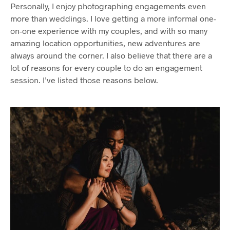
Personally, I enjoy photographing engagements even
more than weddings. I love getting a more informal one-
on-one experience with my couples, and with so many
amazing location opportunities, new adventures are
always around the corner. I also believe that there are a
lot of reasons for every couple to do an engagement
session. I’ve listed those reasons below.