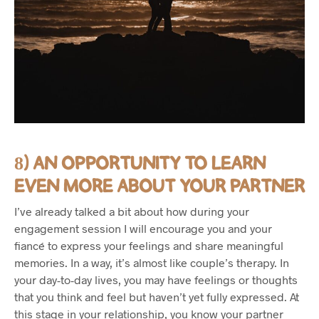
8) AN OPPORTUNITY TO LEARN
EVEN MORE ABOUT YOUR PARTNER
I’ve already talked a bit about how during your
engagement session I will encourage you and your
fiancé to express your feelings and share meaningful
memories. In a way, it’s almost like couple’s therapy. In
your day-to-day lives, you may have feelings or thoughts
that you think and feel but haven’t yet fully expressed. At
this stage in your relationship, you know your partner