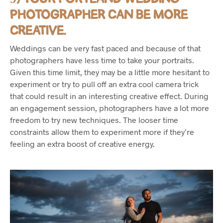
PHOTOGRAPHER CAN BE MORE
CREATIVE.
Weddings can be very fast paced and because of that
photographers have less time to take your portraits.
Given this time limit, they may be a little more hesitant to
experiment or try to pull off an extra cool camera trick
that could result in an interesting creative effect. During
an engagement session, photographers have a lot more
freedom to try new techniques. The looser time
constraints allow them to experiment more if they’re
feeling an extra boost of creative energy.