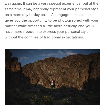
way again. It can be a very special experience, but at the
same time it may not really represent your personal style
on a more day-to-day basis. An engagement session,
gives you the opportunity to be photographed with your
partner while dressed a little more casually, and you’ll
have more freedom to express your personal style
without the confines of traditional expectations.