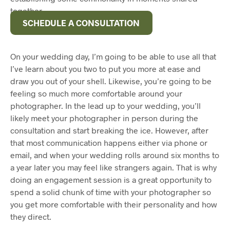
together.
SCHEDULE A CONSULTATION
On your wedding day, I’m going to be able to use all that
I’ve learn about you two to put you more at ease and
draw you out of your shell. Likewise, you’re going to be
feeling so much more comfortable around your
photographer. In the lead up to your wedding, you’ll
likely meet your photographer in person during the
consultation and start breaking the ice. However, after
that most communication happens either via phone or
email, and when your wedding rolls around six months to
a year later you may feel like strangers again. That is why
doing an engagement session is a great opportunity to
spend a solid chunk of time with your photographer so
you get more comfortable with their personality and how
they direct.