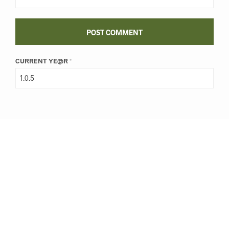
CURRENT YE@R
*