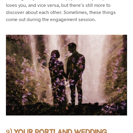
loves you, and vice versa, but there’s still more to
discover about each other. Sometimes, these things
come out during the engagement session.
9) YOUR PORTLAND WEDDING