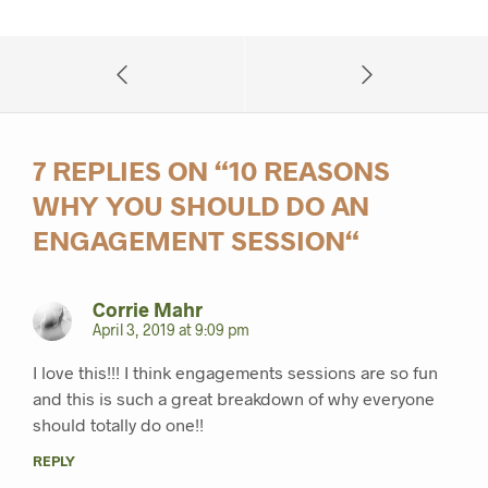
7 REPLIES ON “
10 REASONS
WHY YOU SHOULD DO AN
ENGAGEMENT SESSION
“
Corrie Mahr
April 3, 2019 at 9:09 pm
I love this!!! I think engagements sessions are so fun
and this is such a great breakdown of why everyone
should totally do one!!
REPLY