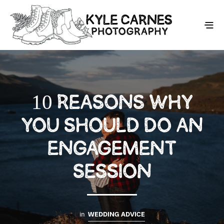
10 REASONS WHY
YOU SHOULD DO AN
ENGAGEMENT
SESSION
in
WEDDING ADVICE