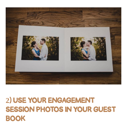
2) USE YOUR ENGAGEMENT
SESSION PHOTOS IN YOUR GUEST
BOOK