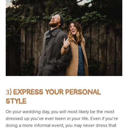
3) EXPRESS YOUR PERSONAL
STYLE
On your wedding day, you will most likely be the most
dressed up you’ve ever been in your life. Even if you’re
doing a more informal event, you may never dress that