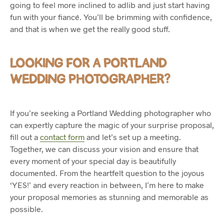
going to feel more inclined to adlib and just start having
fun with your fiancé. You’ll be brimming with confidence,
and that is when we get the really good stuff.
LOOKING FOR A PORTLAND
WEDDING PHOTOGRAPHER?
If you’re seeking a Portland Wedding photographer who
can expertly capture the magic of your surprise proposal,
fill out a
contact form
and let’s set up a meeting.
Together, we can discuss your vision and ensure that
every moment of your special day is beautifully
documented. From the heartfelt question to the joyous
‘YES!’ and every reaction in between, I’m here to make
your proposal memories as stunning and memorable as
possible.