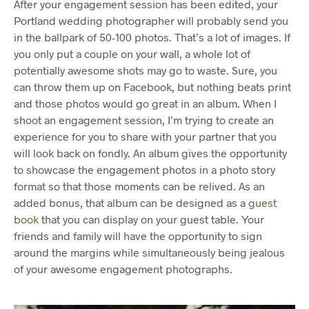
After your engagement session has been edited, your
Portland wedding photographer will probably send you
in the ballpark of 50-100 photos. That’s a lot of images. If
you only put a couple on your wall, a whole lot of
potentially awesome shots may go to waste. Sure, you
can throw them up on Facebook, but nothing beats print
and those photos would go great in an album. When I
shoot an engagement session, I’m trying to create an
experience for you to share with your partner that you
will look back on fondly. An album gives the opportunity
to showcase the engagement photos in a photo story
format so that those moments can be relived. As an
added bonus, that album can be designed as a
guest
book
that you can display on your guest table. Your
friends and family will have the opportunity to sign
around the margins while simultaneously being jealous
of your awesome engagement photographs.