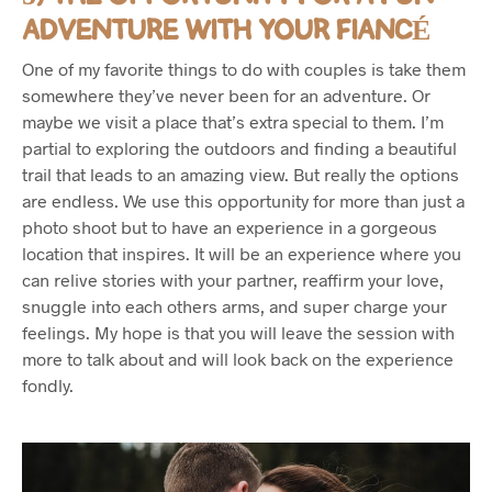
ADVENTURE WITH YOUR FIANCÉ
One of my favorite things to do with couples is take them
somewhere they’ve never been for an adventure. Or
maybe we visit a place that’s extra special to them. I’m
partial to exploring the outdoors and finding a beautiful
trail that leads to an amazing view. But really the options
are endless. We use this opportunity for more than just a
photo shoot but to have an experience in a gorgeous
location that inspires. It will be an experience where you
can relive stories with your partner, reaffirm your love,
snuggle into each others arms, and super charge your
feelings. My hope is that you will leave the session with
more to talk about and will look back on the experience
fondly.