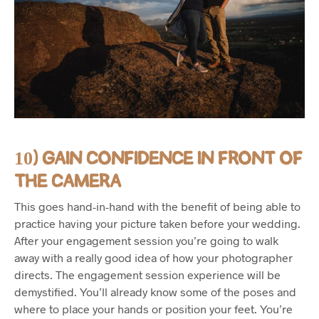
10) GAIN CONFIDENCE IN FRONT OF
THE CAMERA
This goes hand-in-hand with the benefit of being able to
practice having your picture taken before your wedding.
After your engagement session you’re going to walk
away with a really good idea of how your photographer
directs. The engagement session experience will be
demystified. You’ll already know some of the poses and
where to place your hands or position your feet. You’re