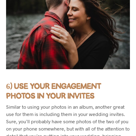
6) USE YOUR ENGAGEMENT
PHOTOS IN YOUR INVITES
Similar to using your photos in an album, another great
use for them is including them in your wedding invites.
Sure, you’ll probably have some photos of the two of you
on your phone somewhere, but with all of the attention to
detail that you’re putting into your wedding, bringing