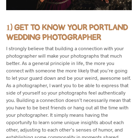
1) GET TO KNOW YOUR PORTLAND
WEDDING PHOTOGRAPHER
I strongly believe that building a connection with your
photographer will make your photographs that much
better. As a general principle in life, the more you
connect with someone the more likely that you’re going
to let your guard down and be your weird, awesome self.
As a photographer, I want you to be able to express that
side of yourself so your photographs feel authentically
you. Building a connection doesn’t necessarily mean that
you have to be best friends or hang out all the time with
your photographer. It simply means having the
opportunity to learn some unique insights about each
other, adjusting to each other’s senses of humor, and
establishing some commonality in moments shared