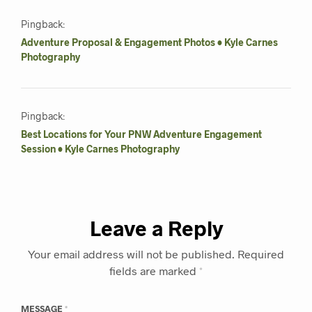
Pingback:
Adventure Proposal & Engagement Photos • Kyle Carnes
Photography
Pingback:
Best Locations for Your PNW Adventure Engagement
Session • Kyle Carnes Photography
Leave a Reply
Your email address will not be published.
Required
fields are marked
*
MESSAGE
*