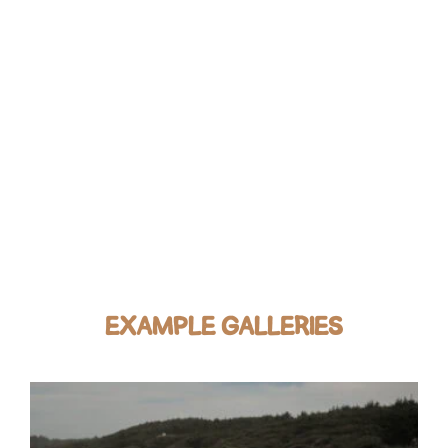
EXAMPLE GALLERIES