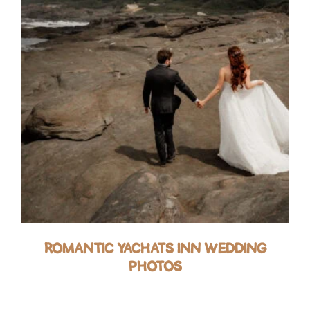
ROMANTIC YACHATS INN WEDDING
PHOTOS