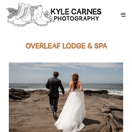
OVERLEAF LODGE & SPA