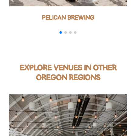
PELICAN BREWING
EXPLORE VENUES IN OTHER
OREGON REGIONS