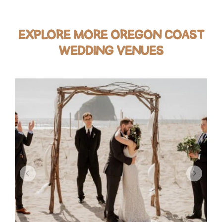
EXPLORE MORE OREGON COAST
WEDDING VENUES