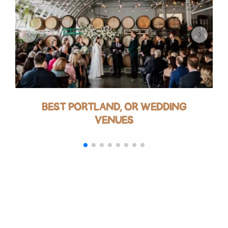
BEST PORTLAND, OR WEDDING
VENUES