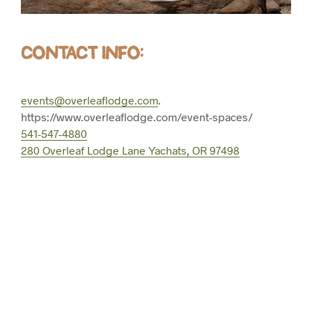
CONTACT INFO:
events@overleaflodge.com
.
https://www.overleaflodge.com/event-spaces/
541-547-4880
280 Overleaf Lodge Lane Yachats, OR 97498