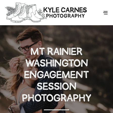
MT RAINIER
WASHINGTON
ENGAGEMENT
SESSION
PHOTOGRAPHY