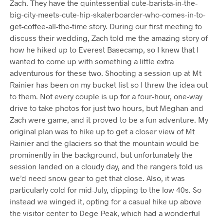
Zach. They have the quintessential cute-barista-in-the-
big-city-meets-cute-hip-skaterboarder-who-comes-in-to-
get-coffee-all-the-time story. During our first meeting to
discuss their wedding, Zach told me the amazing story of
how he hiked up to Everest Basecamp, so I knew that I
wanted to come up with something a little extra
adventurous for these two. Shooting a session up at Mt
Rainier has been on my bucket list so I threw the idea out
to them. Not every couple is up for a four-hour, one-way
drive to take photos for just two hours, but Meghan and
Zach were game, and it proved to be a fun adventure. My
original plan was to hike up to get a closer view of Mt
Rainier and the glaciers so that the mountain would be
prominently in the background, but unfortunately the
session landed on a cloudy day, and the rangers told us
we’d need snow gear to get that close. Also, it was
particularly cold for mid-July, dipping to the low 40s. So
instead we winged it, opting for a casual hike up above
the visitor center to Dege Peak, which had a wonderful