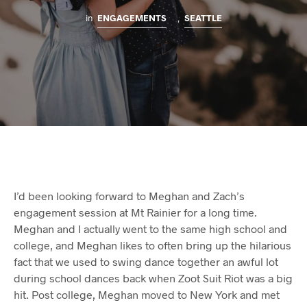
in
ENGAGEMENTS
,
SEATTLE
I’d been looking forward to Meghan and Zach’s
engagement session at Mt Rainier for a long time.
Meghan and I actually went to the same high school and
college, and Meghan likes to often bring up the hilarious
fact that we used to swing dance together an awful lot
during school dances back when Zoot Suit Riot was a big
hit. Post college, Meghan moved to New York and met