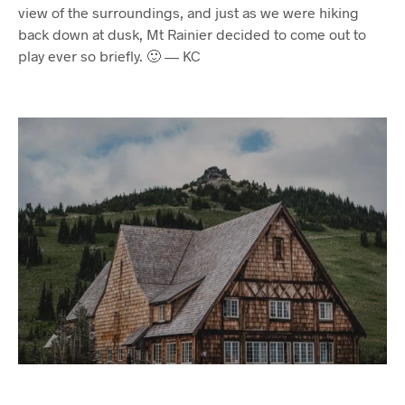
view of the surroundings, and just as we were hiking
back down at dusk, Mt Rainier decided to come out to
play ever so briefly. 🙂 — KC