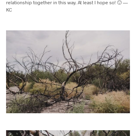
relationship together in this way. At least I hope so! 🙂 —
KC