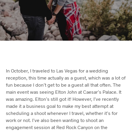
In October, I traveled to Las Vegas for a wedding
reception, this time actually as a guest, which was a lot of
fun because I don’t get to be a guest all that often. The
main event was seeing Elton John at Caesar’s Palace. It
was amazing. Elton’s still got it! However, I’ve recently
made it a business goal to make my best attempt at
scheduling a shoot whenever I travel, whether it’s for
work or not. I’ve also been wanting to shoot an
engagement session at Red Rock Canyon on the