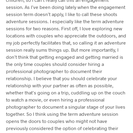
session. As I’ve been doing lately when the engagement
session term doesn’t apply, I like to call these shoots
adventure sessions. I especially like the term adventure
sessions for two reasons. First off, I love exploring new
locations with couples who appreciate the outdoors, and
my job perfectly facilitates that, so calling it an adventure
session really sums things up. But more importantly, I
don’t think that getting engaged and getting married is
the only time couples should consider hiring a
professional photographer to document their
relationship. I believe that you should celebrate your
relationship with your partner as often as possible,
whether that’s going on a trip, cuddling up on the couch
to watch a movie, or even hiring a professional
photographer to document a singular stage of your lives
together. So I think using the term adventure session
opens the doors to couples who might not have
previously considered the option of celebrating their