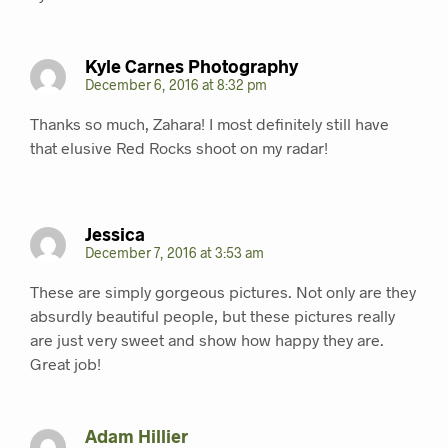
Kyle Carnes Photography
December 6, 2016 at 8:32 pm
Thanks so much, Zahara! I most definitely still have
that elusive Red Rocks shoot on my radar!
Jessica
December 7, 2016 at 3:53 am
These are simply gorgeous pictures. Not only are they
absurdly beautiful people, but these pictures really
are just very sweet and show how happy they are.
Great job!
Adam Hillier