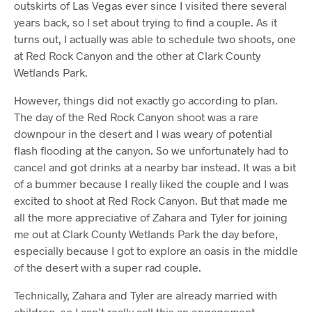
outskirts of Las Vegas ever since I visited there several
years back, so I set about trying to find a couple. As it
turns out, I actually was able to schedule two shoots, one
at Red Rock Canyon and the other at Clark County
Wetlands Park.
However, things did not exactly go according to plan.
The day of the Red Rock Canyon shoot was a rare
downpour in the desert and I was weary of potential
flash flooding at the canyon. So we unfortunately had to
cancel and got drinks at a nearby bar instead. It was a bit
of a bummer because I really liked the couple and I was
excited to shoot at Red Rock Canyon. But that made me
all the more appreciative of Zahara and Tyler for joining
me out at Clark County Wetlands Park the day before,
especially because I got to explore an oasis in the middle
of the desert with a super rad couple.
Technically, Zahara and Tyler are already married with
children, so I can’t really call this an engagement