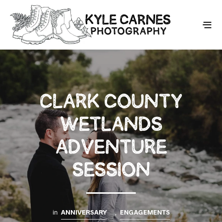
CLARK COUNTY
WETLANDS
ADVENTURE
SESSION
in
ANNIVERSARY
,
ENGAGEMENTS