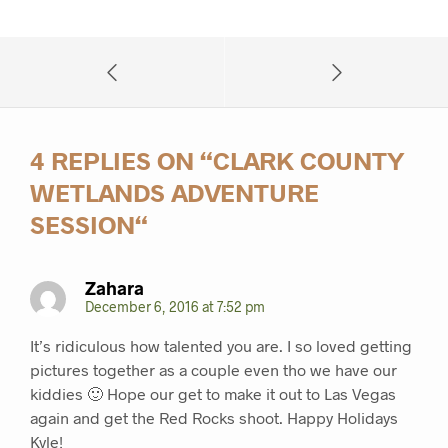
4 REPLIES ON “
CLARK COUNTY
WETLANDS ADVENTURE
SESSION
“
Zahara
December 6, 2016 at 7:52 pm
It’s ridiculous how talented you are. I so loved getting
pictures together as a couple even tho we have our
kiddies 🙂 Hope our get to make it out to Las Vegas
again and get the Red Rocks shoot. Happy Holidays
Kyle!