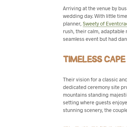
Arriving at the venue by bus
wedding day. With little tim
planner,
Sweety of Eventcra
rush, their calm, adaptable 
seamless event but had danc
TIMELESS CAPE
Their vision for a classic a
dedicated ceremony site pro
mountains standing majestic
setting where guests enjoy
stunning scenery, the couple