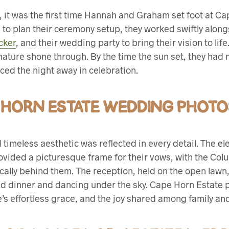
, it was the first time Hannah and Graham set foot at Ca
e to plan their ceremony setup, they worked swiftly alon
cker
, and their wedding party to bring their vision to lif
nature shone through. By the time the sun set, they had no
ed the night away in celebration.
 HORN ESTATE WEDDING PHOTO
nd timeless aesthetic was reflected in every detail. The e
vided a picturesque frame for their vows, with the Co
ally behind them. The reception, held on the open lawn,
ed dinner and dancing under the sky. Cape Horn Estate 
’s effortless grace, and the joy shared among family and