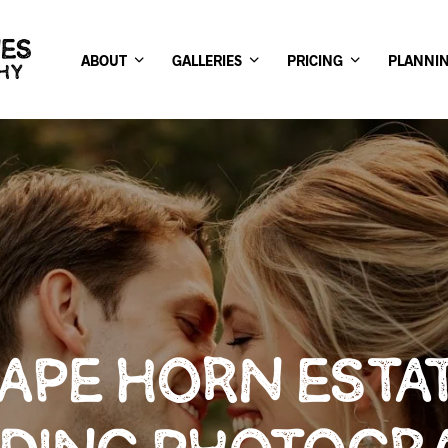
ABOUT
GALLERIES
PRICING
PLANNI
APE HORN ESTA