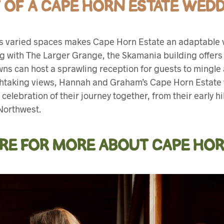
TY OF A CAPE HORN ESTATE WED
h its varied spaces makes Cape Horn Estate an adaptabl
ng with The Larger Grange, the Skamania building offers 
awns can host a sprawling reception for guests to mingl
thtaking views, Hannah and Graham’s Cape Horn Estate
 celebration of their journey together, from their early h
 Northwest.
ERE FOR MORE ABOUT CAPE HOR