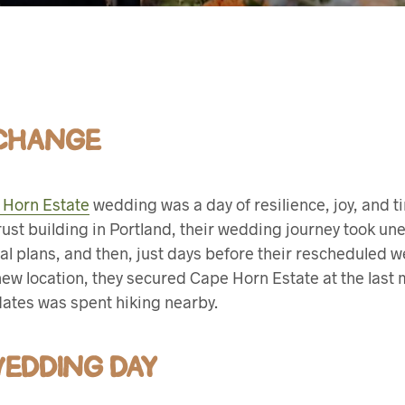
 CHANGE
 Horn Estate
wedding was a day of resilience, joy, and ti
rust building in Portland, their wedding journey took un
ial plans, and then, just days before their rescheduled 
new location, they secured Cape Horn Estate at the last
 dates was spent hiking nearby.
WEDDING DAY