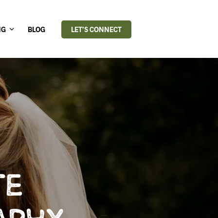
NG
BLOG
LET’S CONNECT
TE