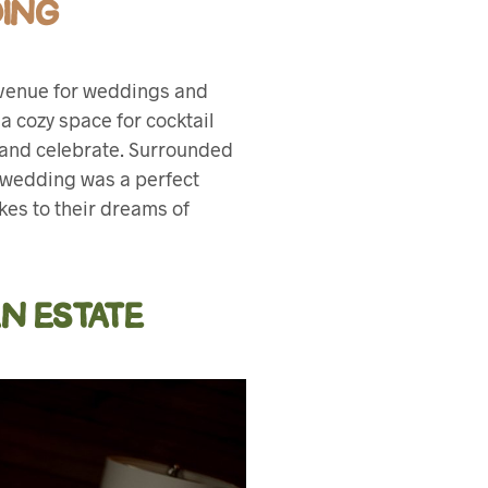
DING
e venue for weddings and
a cozy space for cocktail
e and celebrate. Surrounded
 wedding was a perfect
ikes to their dreams of
N ESTATE