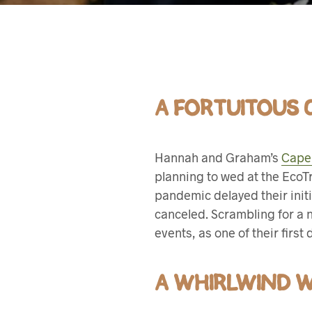
A FORTUITOUS
Hannah and Graham’s
Cape
planning to wed at the EcoT
pandemic delayed their init
canceled. Scrambling for a 
events, as one of their first
A WHIRLWIND 