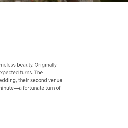
meless beauty. Originally
expected turns. The
wedding, their second venue
 minute—a fortunate turn of