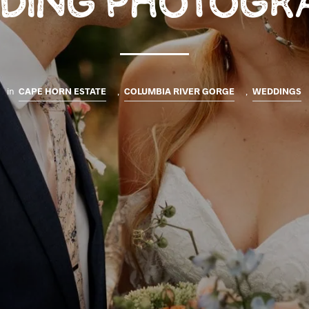
DING PHOTOGR
in
CAPE HORN ESTATE
,
COLUMBIA RIVER GORGE
,
WEDDINGS