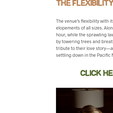
THE FLEXIBILI
The venue’s flexibility wit
elopements of all sizes. Alo
hour, while the sprawling l
by towering trees and brea
tribute to their love story—a
settling down in the Pacific
CLICK H