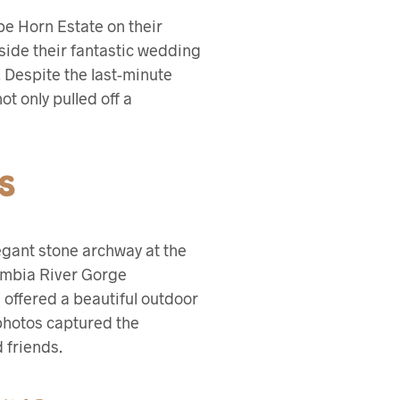
pe Horn Estate on their
gside their fantastic wedding
e. Despite the last-minute
t only pulled off a
S
legant stone archway at the
lumbia River Gorge
 offered a beautiful outdoor
photos captured the
 friends.