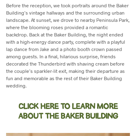
Before the reception, we took portraits around the Baker
Building’s vintage hallways and the surrounding urban
landscape. At sunset, we drove to nearby Peninsula Park,
where the blooming roses provided a romantic
backdrop. Back at the Baker Building, the night ended
with a high-energy dance party, complete with a playful
lap dance from Jake and a photo booth crown passed
among guests. In a final, hilarious surprise, friends
decorated the Thunderbird with shaving cream before
the couple’s sparkler-lit exit, making their departure as
fun and memorable as the rest of their Baker Building
wedding.
CLICK HERE TO LEARN MORE
ABOUT THE BAKER BUILDING