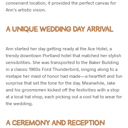
convenient location, it provided the perfect canvas for
Ann’s artistic vision.
A UNIQUE WEDDING DAY ARRIVAL
Ann started her day getting ready at the Ace Hotel, a
trendy downtown Portland hotel that matched her stylish
sensibilities. She was transported to the Baker Building
in a classic 1960s Ford Thunderbird, singing along to a
mixtape her maid of honor had made—a heartfelt and fun
surprise that set the tone for the day. Meanwhile, Jake
and his groomsmen kicked off the festivities with a stop
at a local hat shop, each picking out a cool hat to wear for
the wedding.
A CEREMONY AND RECEPTION