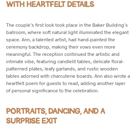
WITH HEARTFELT DETAILS
The couple’s first look took place in the Baker Building’s
ballroom, where soft natural light illuminated the elegant
space. Ann, a talented artist, had hand-painted the
ceremony backdrop, making their vows even more
meaningful. The reception continued the artistic and
intimate vibe, featuring candlelit tables, delicate floral-
patterned plates, leafy garlands, and rustic wooden
tables adorned with charcuterie boards. Ann also wrote a
heartfelt poem for guests to read, adding another layer
of personal significance to the celebration.
PORTRAITS, DANCING, AND A
SURPRISE EXIT