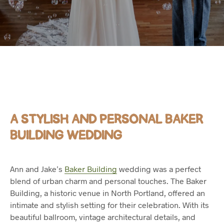
A STYLISH AND PERSONAL BAKER
BUILDING WEDDING
Ann and Jake’s
Baker Building
wedding was a perfect
blend of urban charm and personal touches. The Baker
Building, a historic venue in North Portland, offered an
intimate and stylish setting for their celebration. With its
beautiful ballroom, vintage architectural details, and