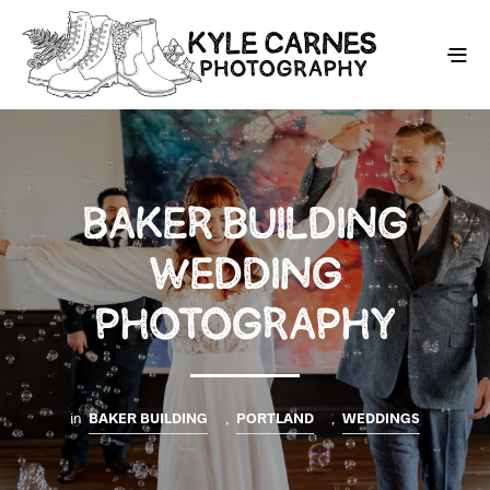
BAKER BUILDING
WEDDING
PHOTOGRAPHY
in
BAKER BUILDING
,
PORTLAND
,
WEDDINGS