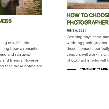
HOW TO CHOOSE
NESS
PHOTOGRAPHER
JUNE 9, 2021
Wedding days come and g
ing new life into
wedding photographer in
as long been a romantic
those moments perfectly
 wind and run away
vendors will work hard to 
ly and friends. However,
photographer who will d
nal than those opting for
CONTINUE READIN