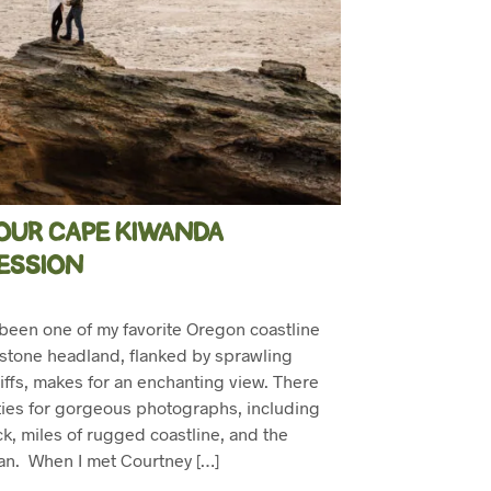
OUR CAPE KIWANDA
ESSION
een one of my favorite Oregon coastline
stone headland, flanked by sprawling
iffs, makes for an enchanting view. There
ies for gorgeous photographs, including
k, miles of rugged coastline, and the
ean. When I met Courtney […]