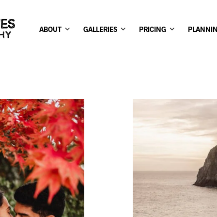
ABOUT
GALLERIES
PRICING
PLANNI