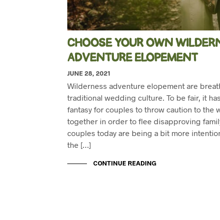
CHOOSE YOUR OWN WILDER
ADVENTURE ELOPEMENT
JUNE 28, 2021
Wilderness adventure elopement are breath
traditional wedding culture. To be fair, it h
fantasy for couples to throw caution to the
together in order to flee disapproving fami
couples today are being a bit more intentio
the […]
CONTINUE READING