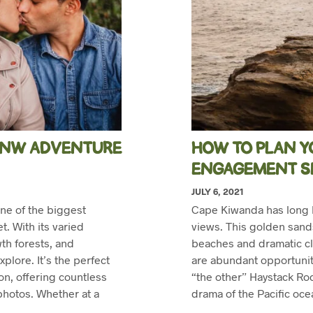
 PNW ADVENTURE
HOW TO PLAN Y
ENGAGEMENT S
JULY 6, 2021
ne of the biggest
Cape Kiwanda has long b
. With its varied
views. This golden sand
h forests, and
beaches and dramatic cl
plore. It’s the perfect
are abundant opportunit
n, offering countless
“the other” Haystack Roc
photos. Whether at a
drama of the Pacific oc