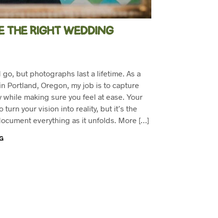
 THE RIGHT WEDDING
o, but photographs last a lifetime. As a
 Portland, Oregon, my job is to capture
 while making sure you feel at ease. Your
turn your vision into reality, but it’s the
ocument everything as it unfolds. More […]
G