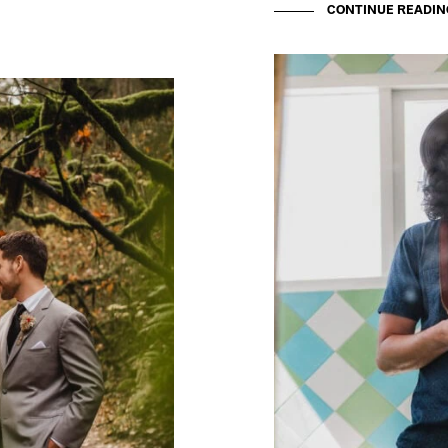
CONTINUE READIN