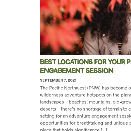
BEST LOCATIONS FOR YOUR
ENGAGEMENT SESSION
SEPTEMBER 7, 2021
The Pacific Northwest (PNW) has become o
wilderness adventure hotspots on the planet
landscapes―beaches, mountains, old-growt
deserts―there’s no shortage of terrain to ex
setting for an adventure engagement sessio
opportunities for breathtaking and unique 
place that holds significance […]