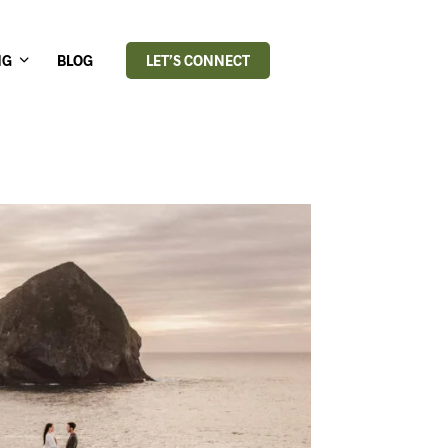
NG
BLOG
LET’S CONNECT