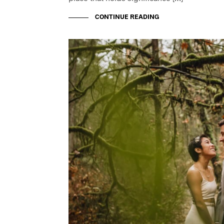
CONTINUE READING