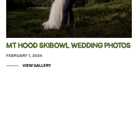
MT HOOD SKIBOWL WEDDING PHOTOS
FEBRUARY 1, 2024
VIEW GALLERY