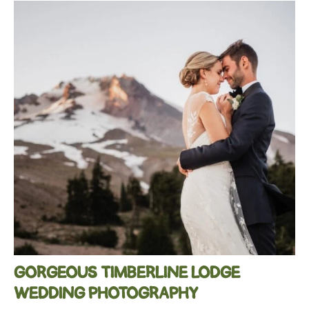
GORGEOUS TIMBERLINE LODGE
WEDDING PHOTOGRAPHY