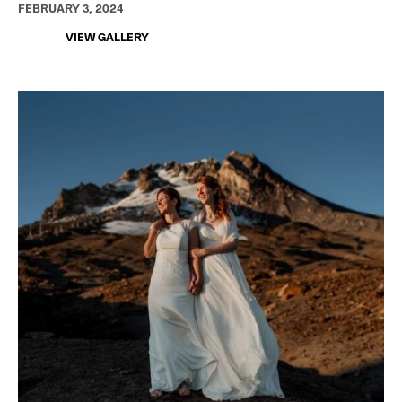
FEBRUARY 3, 2024
VIEW GALLERY