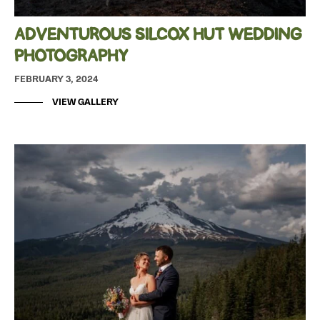
ADVENTUROUS SILCOX HUT WEDDING
PHOTOGRAPHY
FEBRUARY 3, 2024
VIEW GALLERY