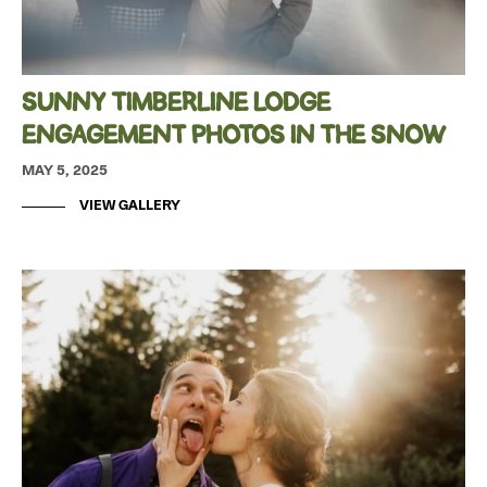
SUNNY TIMBERLINE LODGE
ENGAGEMENT PHOTOS IN THE SNOW
MAY 5, 2025
VIEW GALLERY