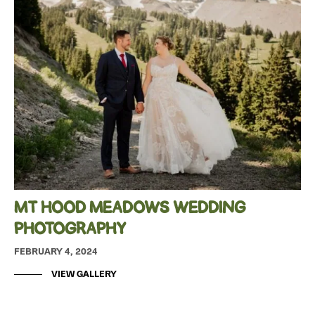
MT HOOD MEADOWS WEDDING
PHOTOGRAPHY
FEBRUARY 4, 2024
VIEW GALLERY