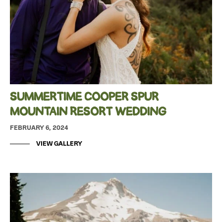
SUMMERTIME COOPER SPUR
MOUNTAIN RESORT WEDDING
FEBRUARY 6, 2024
VIEW GALLERY