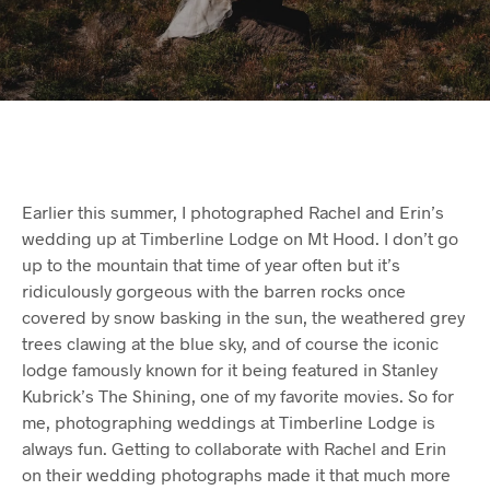
Earlier this summer, I photographed Rachel and Erin’s
wedding up at Timberline Lodge on Mt Hood. I don’t go
up to the mountain that time of year often but it’s
ridiculously gorgeous with the barren rocks once
covered by snow basking in the sun, the weathered grey
trees clawing at the blue sky, and of course the iconic
lodge famously known for it being featured in Stanley
Kubrick’s The Shining, one of my favorite movies. So for
me, photographing weddings at Timberline Lodge is
always fun. Getting to collaborate with Rachel and Erin
on their wedding photographs made it that much more