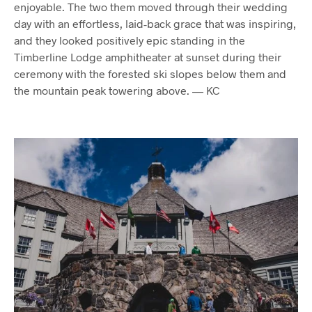
enjoyable. The two them moved through their wedding
day with an effortless, laid-back grace that was inspiring,
and they looked positively epic standing in the
Timberline Lodge amphitheater at sunset during their
ceremony with the forested ski slopes below them and
the mountain peak towering above. — KC