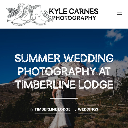
SUMMER WEDDING
PHOTOGRAPHY AT
TIMBERLINE LODGE
in
TIMBERLINE LODGE
,
WEDDINGS